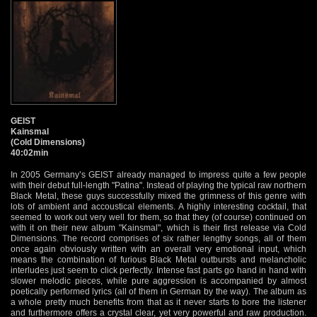
GEIST
Kainsmal
(Cold Dimensions)
40:02min
In 2005 Germany’s GEIST already managed to impress quite a few people
with their debut full-length "Patina". Instead of playing the typical raw northern
Black Metal, these guys successfully mixed the grimness of this genre with
lots of ambient and accoustical elements. A highly interesting cocktail, that
seemed to work out very well for them, so that they (of course) continued on
with it on their new album "Kainsmal", which is their first release via Cold
Dimensions. The record comprises of six rather lengthy songs, all of them
once again obviously written with an overall very emotional input, which
means the combination of furious Black Metal outbursts and melancholic
interludes just seem to click perfectly. Intense fast parts go hand in hand with
slower melodic pieces, while pure aggression is accompanied by almost
poetically performed lyrics (all of them in German by the way). The album as
a whole pretty much benefits from that as it never starts to bore the listener
and furthermore offers a crystal clear, yet very powerful and raw production.