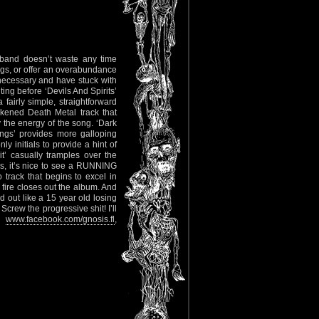
e band doesn’t waste any time
ngs, or offer an overabundance
necessary and have stuck with
ting before ‘Devils And Spirits’
 fairly simple, straightforward
ckened Death Metal track that
the energy of the song. ‘Dark
ngs’ provides more galloping
y initials to provide a hint of
rit’ casually tramples over the
, it’s nice to see a RUNNING
track that begins to excel in
 fire closes out the album. And
d out like a 15 year old losing
Screw the progressive shit! I’ll
ut
www.facebook.com/gnosis.fl
,