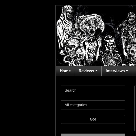
Home
Reviews
Interviews
Go!