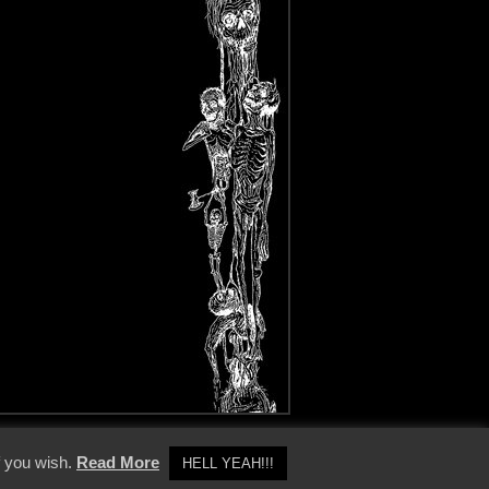
y Policy
f you wish.
Read More
HELL YEAH!!!