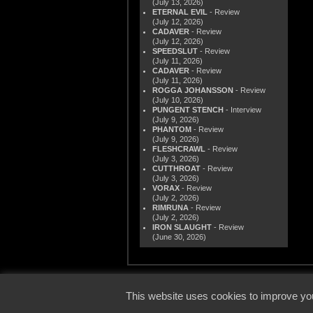
(July 13, 2026)
ETERNAL EVIL
- Review
(July 12, 2026)
CADAVER
- Review
(July 12, 2026)
SPEEDSLUT
- Review
(July 11, 2026)
CADAVER
- Review
(July 11, 2026)
ROGGA JOHANSSON
- Review
(July 10, 2026)
PUNGENT STENCH
- Interview
(July 9, 2026)
PHANTOM
- Review
(July 9, 2026)
FLESHCRAWL
- Review
(July 3, 2026)
CUTTHROAT
- Review
(July 3, 2026)
VORAX
- Review
(July 2, 2026)
RIMRUNA
- Review
(July 2, 2026)
IRON SLAUGHT
- Review
(June 30, 2026)
© 2000
This website uses cookies to improve you