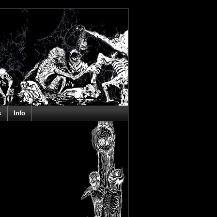
s
Info