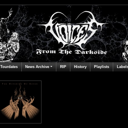
Tourdates
News Archive
RIP
History
Playlists
Label