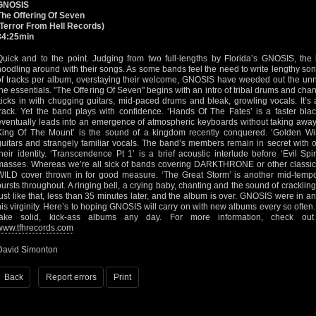
GNOSIS
The Offering Of Seven
(Terror From Hell Records)
34:25min
Quick and to the point. Judging from two full-lengths by Florida’s GNOSIS, th
noodling around with their songs. As some bands feel the need to write lengthy so
of tracks per album, overstaying their welcome, GNOSIS have weeded out the un
the essentials. "The Offering Of Seven" begins with an intro of tribal drums and chan
kicks in with chugging guitars, mid-paced drums and bleak, growling vocals. It’s a
track. Yet the band plays with confidence. ‘Hands Of The Fates’ is a faster bla
eventually leads into an emergence of atmospheric keyboards without taking away 
King Of The Mount’ is the sound of a kingdom recently conquered. ‘Golden Wi
guitars and strangely familiar vocals. The band’s members remain in secret with onl
their identity. ‘Transcendence Pt 1’ is a brief acoustic interlude before ‘Evil Spi
masses. Whereas we’re all sick of bands covering DARKTHRONE or other classics
WILD cover thrown in for good measure. ‘The Great Storm’ is another mid-tempo 
bursts throughout. A ringing bell, a crying baby, chanting and the sound of crackling
just like that, less than 35 minutes later, and the album is over. GNOSIS were in an
his virginity. Here’s to hoping GNOSIS will carry on with new albums every so often. 
take solid, kick-ass albums any day. For more information, check o
www.tfhrecords.com
David Simonton
Back
Report errors
Print