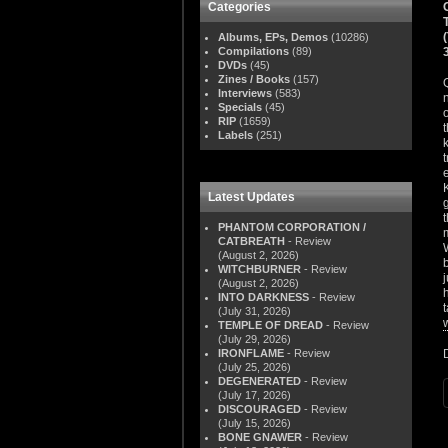
Categories
Albums, EPs, Demos
(10286)
Compilations
(89)
DVDs
(45)
Zines / Books
(157)
Interviews
(583)
Specials
(45)
RIP
(1659)
Labels
(251)
Latest Updates
PHANTOM CORPORATION /
CATBREATH
- Review
(August 2, 2026)
WITCHBURNER
- Review
(August 2, 2026)
INTO DARKNESS
- Review
(July 31, 2026)
TEMPLE OF DREAD
- Review
(July 29, 2026)
IRONFLAME
- Review
(July 25, 2026)
DEGENERATED
- Review
(July 17, 2026)
DISCOURAGED
- Review
(July 15, 2026)
BONE GNAWER
- Review