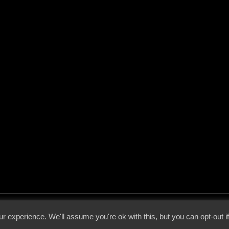
 - 2026 - Voices From The Darkside | Page origin: Dec. 04, 2000 |
Site Notice
|
Privac
r experience. We'll assume you're ok with this, but you can opt-out i