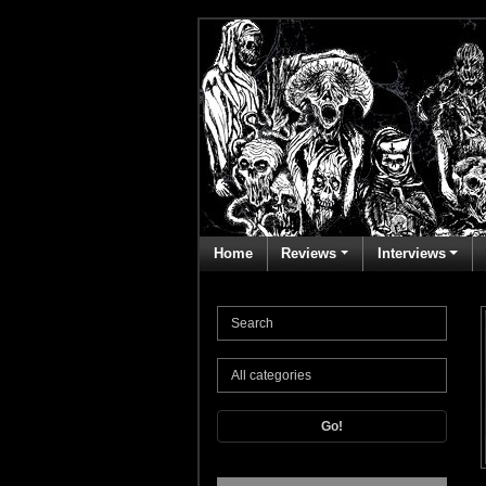
Home
Reviews
Interviews
Go!