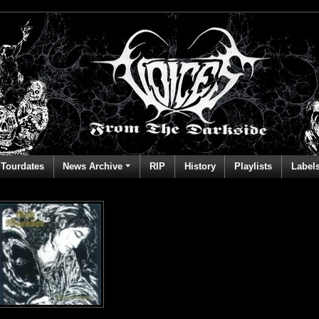
Tourdates
News Archive
RIP
History
Playlists
Label