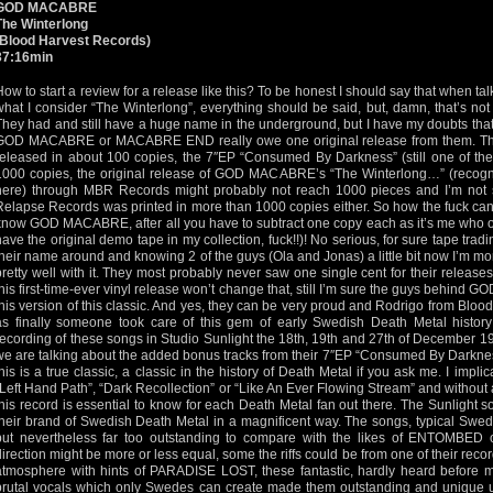
GOD MACABRE
The Winterlong
(Blood Harvest Records)
37:16min
How to start a review for a release like this? To be honest I should say that when tal
what I consider “The Winterlong”, everything should be said, but, damn, that’s 
They had and still have a huge name in the underground, but I have my doubts tha
GOD MACABRE or MACABRE END really owe one original release from them.
released in about 100 copies, the 7″EP “Consumed By Darkness” (still one of the
1000 copies, the original release of GOD MACABRE’s “The Winterlong…” (recogniz
here) through MBR Records might probably not reach 1000 pieces and I’m not su
Relapse Records was printed in more than 1000 copies either. So how the fuck can
know GOD MACABRE, after all you have to subtract one copy each as it’s me who ow
have the original demo tape in my collection, fuck!!)! No serious, for sure tape trad
their name around and knowing 2 of the guys (Ola and Jonas) a little bit now I’m mo
pretty well with it. They most probably never saw one single cent for their releases
this first-time-ever vinyl release won’t change that, still I’m sure the guys behin
this version of this classic. And yes, they can be very proud and Rodrigo from Bloo
as finally someone took care of this gem of early Swedish Death Metal histor
recording of these songs in Studio Sunlight the 18th, 19th and 27th of December 1
we are talking about the added bonus tracks from their 7″EP “Consumed By Darkness”
this is a true classic, a classic in the history of Death Metal if you ask me. I impli
“Left Hand Path”, “Dark Recollection” or “Like An Ever Flowing Stream” and without a
this record is essential to know for each Death Metal fan out there. The Sunlight so
their brand of Swedish Death Metal in a magnificent way. The songs, typical Swe
but nevertheless far too outstanding to compare with the likes of ENTOMBE
direction might be more or less equal, some the riffs could be from one of their reco
atmosphere with hints of PARADISE LOST, these fantastic, hardly heard before m
brutal vocals which only Swedes can create made them outstanding and unique up