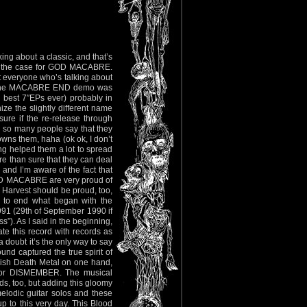
king about a classic, and that’s
not the case for GOD MACABRE.
t everyone who’s talking about
 The MACABRE END demo was
 best 7″EPs ever) probably in
e the slightly different name
re if the re-release through
 so many people say that they
ns them, haha (ok ok, I don’t
ing helped them a lot to spread
re than sure that they can deal
 and I’m aware of the fact that
d GOD MACABRE are very proud of
d Harvest should be proud, too,
y to end what began with the
991 (29th of September 1990 if
). As I said in the beginning,
cate this record with records as
 doubt it’s the only way to say
und captured the true spirit of
dish Death Metal on one hand,
D or DISMEMBER. The musical
rds, too, but adding this gloomy
elodic guitar solos and these
 to this very day. This Blood