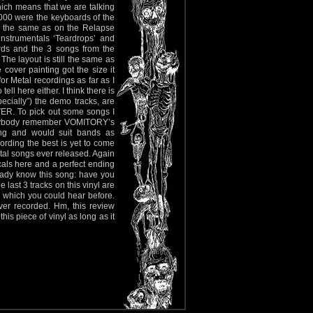
hich means that we are talking
000 were the keyboards of the
re the same as on the Relapse
nstrumentals ‘Teardrops’ and
rds and the 3 songs from the
e layout is still the same as
cover painting got the size it
or Metal recordings as far as I
ll here either. I think there is
ecially”) the demo tracks, are
ER. To pick out some songs I
 anybody remember VOMITORY’s
ing and would suit bands as
ording the best is yet to come
etal songs ever released. Again
als here and a perfect ending
lready know this song: have you
last 3 tracks on this vinyl are
 which you could hear before.
er recorded. Hm, this review
is piece of vinyl as long as it