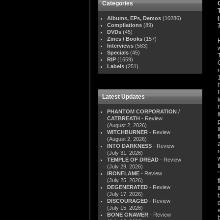
Categories
Albums, EPs, Demos
(10286)
Compilations
(89)
DVDs
(45)
Zines / Books
(157)
Interviews
(583)
Specials
(45)
RIP
(1659)
Labels
(251)
Latest Updates
PHANTOM CORPORATION /
CATBREATH
- Review
(August 2, 2026)
WITCHBURNER
- Review
(August 2, 2026)
INTO DARKNESS
- Review
(July 31, 2026)
TEMPLE OF DREAD
- Review
(July 29, 2026)
IRONFLAME
- Review
(July 25, 2026)
DEGENERATED
- Review
(July 17, 2026)
DISCOURAGED
- Review
(July 15, 2026)
BONE GNAWER
- Review