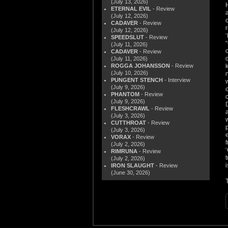
(July 13, 2026)
ETERNAL EVIL
- Review
(July 12, 2026)
CADAVER
- Review
(July 12, 2026)
SPEEDSLUT
- Review
(July 11, 2026)
CADAVER
- Review
(July 11, 2026)
ROGGA JOHANSSON
- Review
(July 10, 2026)
PUNGENT STENCH
- Interview
(July 9, 2026)
PHANTOM
- Review
(July 9, 2026)
FLESHCRAWL
- Review
(July 3, 2026)
CUTTHROAT
- Review
(July 3, 2026)
VORAX
- Review
(July 2, 2026)
RIMRUNA
- Review
(July 2, 2026)
IRON SLAUGHT
- Review
(June 30, 2026)