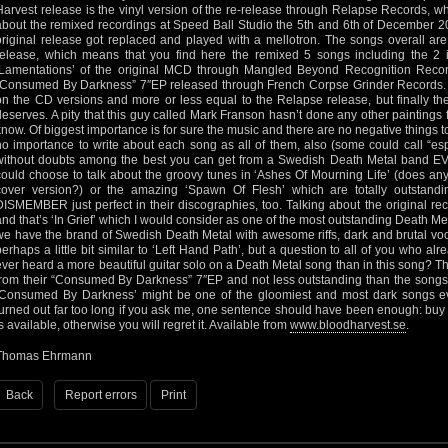
Harvest release is the vinyl version of the re-release through Relapse Records, w
about the remixed recordings at Speed Ball Studio the 5th and 6th of December 2
original release got replaced and played with a mellotron. The songs overall a
release, which means that you find here the remixed 5 songs including the 2 i
‘Lamentations’ of the original MCD through Mangled Beyond Recognition Reco
“Consumed By Darkness” 7″EP released through French Corpse Grinder Records. Th
on the CD versions and more or less equal to the Relapse release, but finally the 
deserves. A pity that this guy called Mark Franson hasn’t done any other paintings f
know. Of biggest importance is for sure the music and there are no negative things to te
no importance to write about each song as all of them, also (some could call “esp
without doubts among the best you can get from a Swedish Death Metal band EV
could choose to talk about the groovy tunes in ‘Ashes Of Mourning Life’ (does
cover version?) or the amazing ‘Spawn Of Flesh’ which are totally outstand
DISMEMBER just perfect in their discographies, too. Talking about the original rec
and that’s ‘In Grief’ which I would consider as one of the most outstanding Death M
we have the brand of Swedish Death Metal with awesome riffs, dark and brutal voc
perhaps a little bit similar to ‘Left Hand Path’, but a question to all of you who a
ever heard a more beautiful guitar solo on a Death Metal song than in this song? The 
from their “Consumed By Darkness” 7″EP and not less outstanding than the songs
‘Consumed By Darkness’ might be one of the gloomiest and most dark songs ev
turned out far too long if you ask me, one sentence should have been enough: buy th
is available, otherwise you will regret it. Available from
www.bloodharvest.se
.
Thomas Ehrmann
Back
Report errors
Print