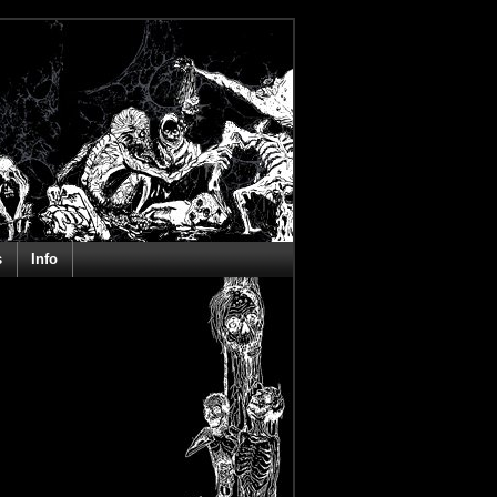
s
Info