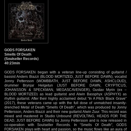
GODS FORSAKEN
Smells Of Death
(Soulseller Records)
40:23min
GODS FORSAKEN began with a veteran line-up consisting of guitarist /
bassist Anders Biazzi (BLOOD MORTIZED, JUST BEFORE DAWN), vocalist
Jonny Pettersson (WOMBBATH, JUST BEFORE DAWN, ASHCLOUD),
drummer Brynjar Helgetun (JUST BEFORE DAWN, CRYPTICUS,
JOHANSSON & SPECKMAN, MEGASCAVENGER), Gustav Myrin (ex –
BLOOD MORTIZED) as lead guitarist and Alwin Bassphyx (ASPHYX) as
rhythm guitarist. After their highly acclaimed debut “In A Pitch Black Grave”
(2017), these veterans came up with the full dose of unmatched insanity-
drenched Metal of Death “Smells Of Death”, which was produced by Jonny
Pettersson, Anders Biazzi and their new guitarist Alwin Zuur. This record was
mixed and mastered in Studio Unbound (REVOLTING, HEADS FOR THE
DEAD, JUST BEFORE DAWN) by Jonny Pettersson and is now released in
co-operation with Soulseller Records. In “Smells Of Death", GODS
FORSAKEN plays with heart and passion, so the music flows like an aura of