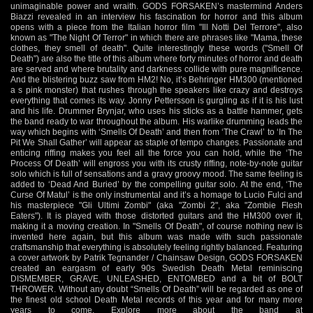
unimaginable power and wraith. GODS FORSAKEN’s mastermind Anders
Biazzi revealed in an interview his fascination for horror and this album
opens with a piece from the Italian horror film "Ill Notti Del Terrore", also
known as "The Night Of Terror" in which there are phrases like "Mama, these
clothes, they smell of death". Quite interestingly these words ("Smell Of
Death") are also the title of this album where forty minutes of horror and death
are served and where brutality and darkness collide with pure magnificence.
And the blistering buzz saw from HM2! No, it’s Behringer HM300 (mentioned
a s pink monster) that rushes through the speakers like crazy and destroys
everything that comes its way. Jonny Pettersson is gurgling as if it is his lust
and his life. Drummer Brynjar, who uses his sticks as a battle hammer, gets
the band ready to war throughout the album. His warlike drumming leads the
way which begins with ‘Smells Of Death’ and then from ‘The Crawl’ to ‘In The
Pit We Shall Gather’ will appear as staple of tempo changes. Passionate and
enticing riffing makes you feel all the force you can hold, while the ‘The
Process Of Death’ will engross you with its crusty riffing, note-by-note guitar
solo which is full of sensations and a gravy groovy mood. The same feeling is
added to ‘Dead And Buried’ by the compelling guitar solo. At the end, ‘The
Curse Of Matul’ is the only instrumental and it’s a homage to Lucio Fulci and
his masterpiece "Gli Ultimi Zombi" (aka "Zombi 2", aka "Zombie Flesh
Eaters"). It is played with those distorted guitars and the HM300 over it,
making it a moving creation. In "Smells Of Death", of course nothing new is
invented here again, but this album was made with such passionate
craftsmanship that everything is absolutely feeling rightly balanced. Featuring
a cover artwork by Patrik Tegnander / Chainsaw Design, GODS FORSAKEN
created an eargasm of early 90s Swedish Death Metal reminiscing
DISMEMBER, GRAVE, UNLEASHED, ENTOMBED and a bit of BOLT
THROWER. Without any doubt “Smells Of Death” will be regarded as one of
the finest old school Death Metal records of this year and for many more
years to come. Explore more about the band at