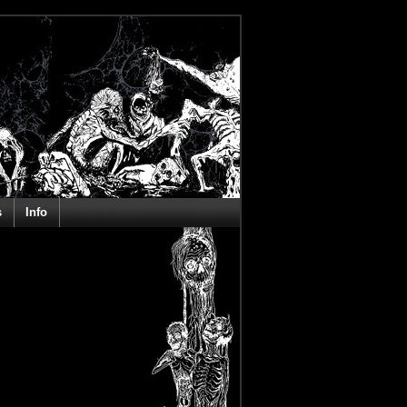
s
Info