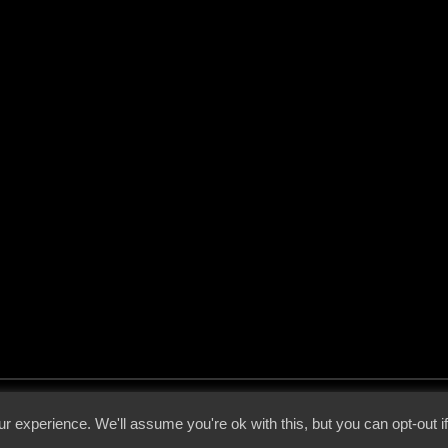
 - 2026 - Voices From The Darkside | Page origin: Dec. 04, 2000 |
Site Notice
|
Privac
r experience. We'll assume you're ok with this, but you can opt-out i