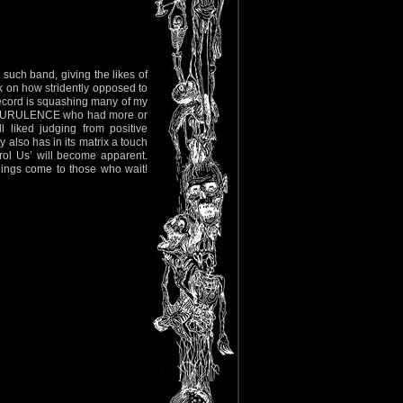
uch band, giving the likes of
 on how stridently opposed to
 record is squashing many of my
d PURULENCE who had more or
 liked judging from positive
y also has in its matrix a touch
rol Us’ will become apparent.
 things come to those who wait!