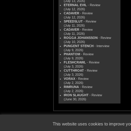
(July 13, 2026)
ETERNAL EVIL
- Review
(July 12, 2026)
CADAVER
- Review
(July 12, 2026)
SPEEDSLUT
- Review
(July 11, 2026)
CADAVER
- Review
(July 11, 2026)
ROGGA JOHANSSON
- Review
(July 10, 2026)
PUNGENT STENCH
- Interview
(July 9, 2026)
PHANTOM
- Review
(July 9, 2026)
FLESHCRAWL
- Review
(July 3, 2026)
CUTTHROAT
- Review
(July 3, 2026)
VORAX
- Review
(July 2, 2026)
RIMRUNA
- Review
(July 2, 2026)
IRON SLAUGHT
- Review
(June 30, 2026)
© 2000
This website uses cookies to improve you