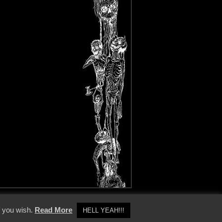
y Policy
f you wish.
Read More
HELL YEAH!!!