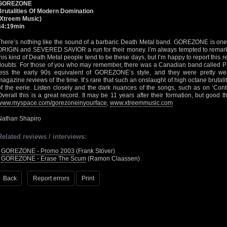
GOREZONE
Brutalities Of Modern Domination
(Xtreem Music)
44:19min
There’s nothing like the sound of a barbaric Death Metal band. GOREZONE is one s
ORIGIN and SEVERED SAVIOR a run for their money. I’m always tempted to remark
this kind of Death Metal people tend to be these days, but I’m happy to report this
doubts. For those of you who may remember, there was a Canadian band calle
less the early 90s equivalent of GOREZONE’s style, and they were pretty well
magazine reviews of the time. It’s rare that such an onslaught of high octane brutalit
of the eerie. Listen closely and the dark nuances of the songs, such as on ‘Cont
Overall this is a great record. It may be 11 years after their formation, but good
www.myspace.com/gorezoneinyourface
,
www.xtreemmusic.com
Nathan Shapiro
Related reviews / interviews:
•
GOREZONE - Promo 2003
(Frank Stöver)
•
GOREZONE - Erase The Scum
(Ramon Claassen)
Back
Report errors
Print