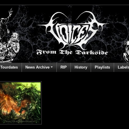
Tourdates
News Archive
RIP
History
Playlists
Label