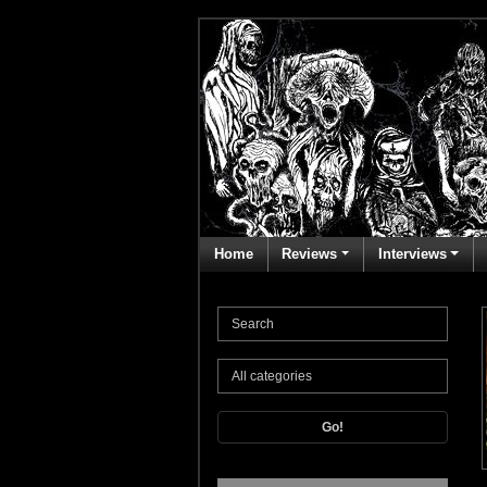
Home
Reviews
Interviews
Go!