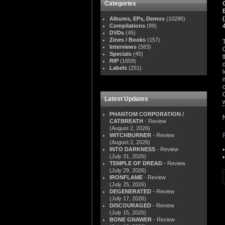
Categories
Albums, EPs, Demos
(10286)
Compilations
(89)
DVDs
(45)
Zines / Books
(157)
Interviews
(583)
Specials
(45)
RIP
(1659)
Labels
(251)
Latest Updates
PHANTOM CORPORATION /
CATBREATH
- Review
(August 2, 2026)
WITCHBURNER
- Review
(August 2, 2026)
INTO DARKNESS
- Review
(July 31, 2026)
TEMPLE OF DREAD
- Review
(July 29, 2026)
IRONFLAME
- Review
(July 25, 2026)
DEGENERATED
- Review
(July 17, 2026)
DISCOURAGED
- Review
(July 15, 2026)
BONE GNAWER
- Review