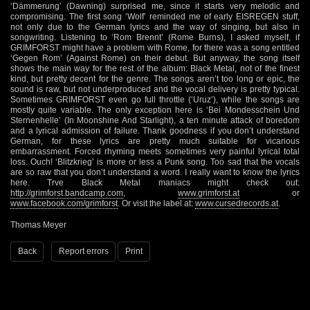
‘Dämmerung’ (Dawning) surprised me, since it starts very melodic and
compromising. The first song ‘Wolf’ reminded me of early EISREGEN stuff,
not only due to the German lyrics and the way of singing, but also in
songwriting. Listening to ‘Rom Brennt’ (Rome Burns), I asked myself, if
GRIMFORST might have a problem with Rome, for there was a song entitled
‘Gegen Rom’ (Against Rome) on their debut. But anyway, the song itself
shows the main way for the rest of the album: Black Metal, not of the finest
kind, but pretty decent for the genre. The songs aren’t too long or epic, the
sound is raw, but not underproduced and the vocal delivery is pretty typical.
Sometimes GRIMFORST even go full throttle (‘Uruz’), while the songs are
mostly quite variable. The only exception here is ‘Bei Mondesschein Und
Sternenhelle’ (In Moonshine And Starlight), a ten minute attack of boredom
and a lyrical admission of failure. Thank goodness if you don’t understand
German, for these lyrics are pretty much suitable for vicarious
embarrassment. Forced rhyming meets sometimes very painful lyrical total
loss. Ouch! ‘Blitzkrieg’ is more or less a Punk song. Too sad that the vocals
are so raw that you don’t understand a word. I really want to know the lyrics
here. Trve Black Metal maniacs might check out:
http://grimforst.bandcamp.com
,
www.grimforst.at
or
www.facebook.com/grimforst
. Or visit the label at:
www.cursedrecords.at
.
Thomas Meyer
Back
Report errors
Print