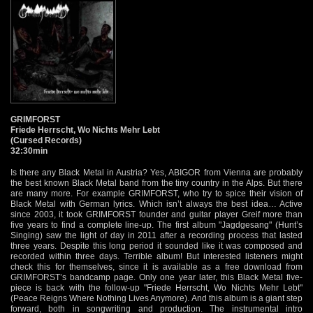
GRIMFORST
Friede Herrscht, Wo Nichts Mehr Lebt
(Cursed Records)
32:30min
Is there any Black Metal in Austria? Yes, ABIGOR from Vienna are probably
the best known Black Metal band from the tiny country in the Alps. But there
are many more. For example GRIMFORST, who try to spice their vision of
Black Metal with German lyrics. Which isn’t always the best idea… Active
since 2003, it took GRIMFORST founder and guitar player Greif more than
five years to find a complete line-up. The first album "Jagdgesang" (Hunt’s
Singing) saw the light of day in 2011 after a recording process that lasted
three years. Despite this long period it sounded like it was composed and
recorded within three days. Terrible album! But interested listeners might
check this for themselves, since it is available as a free download from
GRIMFORST’s bandcamp page. Only one year later, this Black Metal five-
piece is back with the follow-up "Friede Herrscht, Wo Nichts Mehr Lebt"
(Peace Reigns Where Nothing Lives Anymore). And this album is a giant step
forward, both in songwriting and production. The instrumental intro