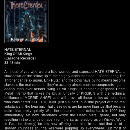
HATE ETERNAL
King Of All Kings
(Earache Records)
33:48min
All those of you who were a little worried and expected HATE ETERNAL to
slow down on the follow-up to their highly acclaimed debut “Conquering The
Throne” can relax again. Erik Rutan and the boys have by no means become
slaves to the mainstream – they’re actually almost more uncompromising and
deadly than ever before! “King Of All Kings” is another highspeed Death
Metal inferno that mixes the brutal furiosity of KRISIUN with the technical
brilliance of MORBID ANGEL and will prove all those critics ad absurdum
who considered HATE ETERNAL just a superfluous side project with no real
substance in the long run. That these guys are far more than just that became
quite clear pretty quickly. With the release of their debut back in 1999 they
immediately set new standards within the Death Metal genre, not only
resulting in the change of label (from the Earache sub-division Wicked World
to Earache directly) for this new offering, but also in the fact that all of a
sudden countless soundalikes were popping up everywhere. But most of