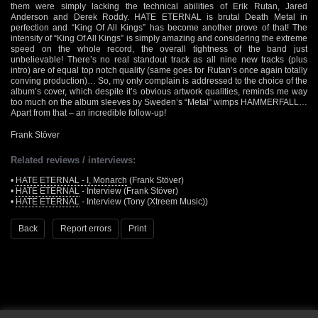
them were simply lacking the technical abilities of Erik Rutan, Jared
Anderson and Derek Roddy. HATE ETERNAL is brutal Death Metal in
perfection and “King Of All Kings” has become another prove of that! The
intensity of “King Of All Kings” is simply amazing and considering the extreme
speed on the whole record, the overall tightness of the band just
unbelievable! There’s no real standout track as all nine new tracks (plus
intro) are of equal top notch quality (same goes for Rutan’s once again totally
conving production)… So, my only complain is addressed to the choice of the
album’s cover, which despite it’s obvious artwork qualities, reminds me way
too much on the album sleeves by Sweden’s “Metal” wimps HAMMERFALL…
Apart from that – an incredible follow-up!
Frank Stöver
Related reviews / interviews:
•
HATE ETERNAL - I, Monarch
(Frank Stöver)
•
HATE ETERNAL
- Interview (Frank Stöver)
•
HATE ETERNAL
- Interview (Tony (Xtreem Music))
Back
Report errors
Print