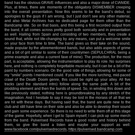
band has the obvious GRAVE influences and also a major dose of CIANIDE.
Plus, at times, there are moments of the obligatory DISMEMBER creeping
into the overall presentation. Now this seems to be the band’s debut, so
apologies to the guys if I am wrong, but I just don’t see any other material,
and also Metal Archives has no dedicated page for them other than the
Bandcamp site. So on that basis, and this being a first recorded output from
the band, it all comes across pretty good both sonically and in presentation
as well. Hailing from Spain and consisting of two members, they create a
sound that, while not life-changing by any means, can put a welcome smile
on your face from time to time. The band gives us their take on the sound,
made popular by the aforementioned bands, but also adds aspects of grime
and a bit of grit similar to some of their countrymen (SEPULCHRAL being a
prime example and also a current fave of mine). The production, for the most
part, is acceptable, allowing the instrumentation to play its role. No surprises
here, and nothing is completely forgettable musically, but it can be a bit of the
paint by numbers scenario. On the good side of things, allowing for some of
my “smile” points I mentioned could. If you like the more lurching, mid-paced
crawl of the Death Doom genre, this could be right up your alley. All five
tracks (and the standard intro) follow along the same path. A bit of the
plodding element and then the bursts of speed. So, in winding this down and
like previously stated, nothing here is groundbreaking by any stretch of the
imagination. And I hesitate to say it may be lost in the morass of all that we
are hit with these days. But having said that, the band are quite new to the
club and still have time on their side and also be able to develop their sound
and gain some experience. So there is no need to write them off at this stage
of the game. Hopefully, when I get to Spain myself, I can pick up some merch
from the band. Pulverised Records have a good roster and history behind
them, so give the band a listen and maybe your support as well.
www.facebook.com/pulverisedrecords
,
https://pulverised.bandcamp.com