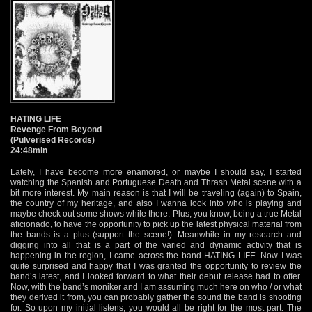
HATING LIFE
Revenge From Beyond
(Pulverised Records)
24:48min
Lately, I have become more enamored, or maybe I should say, I started
watching the Spanish and Portuguese Death and Thrash Metal scene with a
bit more interest. My main reason is that I will be traveling (again) to Spain,
the country of my heritage, and also I wanna look into who is playing and
maybe check out some shows while there. Plus, you know, being a true Metal
aficionado, to have the opportunity to pick up the latest physical material from
the bands is a plus (support the scene!). Meanwhile in my research and
digging into all that is a part of the varied and dynamic activity that is
happening in the region, I came across the band HATING LIFE. Now I was
quite surprised and happy that I was granted the opportunity to review the
band’s latest, and I looked forward to what their debut release had to offer.
Now, with the band’s moniker and I am assuming much here on who / or what
they derived it from, you can probably gather the sound the band is shooting
for. So upon my initial listens, you would all be right for the most part. The