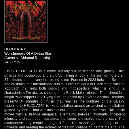
HELIOLATRY
Worshippers Of A Dying Star
(Caverna Abismal Records)
34:29min
I think HELIOLATRY is a name already full of science and gravity. I like
physics and cosmology and stuff. So, taking a look at the sun for more than
34 minutes sounds very interesting to me. Formed in 2023 between Sweden
and Australia, this international duo falls into the world of Black Metal with an
approach that feels both cosmic and introspective, which is kind of a
characteristic I’m always chasing on a Black Metal release. Their debut full-
length “Worshippers Of A Dying Star”, released by Caverna Abismal Records,
presents 34 minutes of music that reaches the confines of the galaxy.
Listening to HELIOLATRY is like gravitating around an ancient constellation,
guided by forces that are unseen but present behind the eras. The music
moves with a strange elegance, alternating between moments of violent
intensity and vast, open passages that seem to dissolve into the stars. The
atmosphere they create is huge. It feels like standing at the edge of the
universe and hearing the echoes of creation, collapsing before the end. The