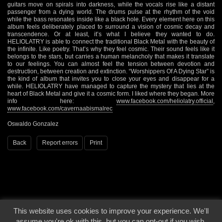
guitars move on spirals into darkness, while the vocals rise like a distant
passenger from a dying world. The drums pulse at the rhythm of the void
while the bass resonates inside like a black hole. Every element here on this
album feels deliberately placed to surround a vision of cosmic decay and
transcendence. Or at least, it’s what I believe they wanted to do.
HELIOLATRY is able to connect the traditional Black Metal with the beauty of
the infinite. Like poetry. That’s why they feel cosmic. Their sound feels like it
belongs to the stars, but carries a human melancholy that makes it translate
to our feelings. You can almost feel the tension between devotion and
destruction, between creation and extinction. “Worshippers Of A Dying Star” is
the kind of album that invites you to close your eyes and disappear for a
while. HELIOLATRY have managed to capture the mystery that lies at the
heart of Black Metal and give it a cosmic form. I liked where they began. More
info here:
www.facebook.com/heliolatry.official
,
www.facebook.com/cavernaabismalrec
Oswaldo Gonzalez
Back
Report errors
Print
This website uses cookies to improve your experience. We'll
© 2000 - 2026 - Voices From The Darkside | Page origin: Dec. 04, 2000 |
Site
assume you're ok with this, but you can opt-out if you wish.