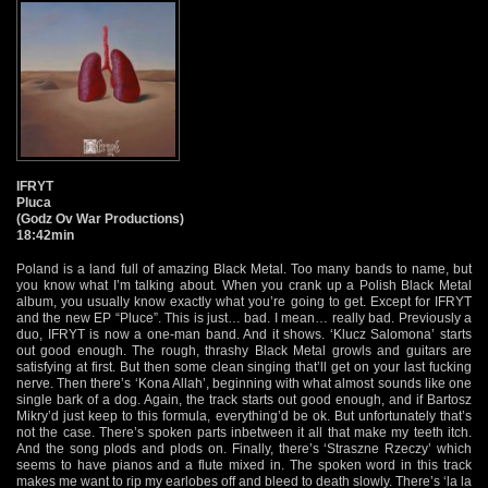
IFRYT
Pluca
(Godz Ov War Productions)
18:42min
Poland is a land full of amazing Black Metal. Too many bands to name, but
you know what I’m talking about. When you crank up a Polish Black Metal
album, you usually know exactly what you’re going to get. Except for IFRYT
and the new EP “Pluce”. This is just… bad. I mean… really bad. Previously a
duo, IFRYT is now a one-man band. And it shows. ‘Klucz Salomona’ starts
out good enough. The rough, thrashy Black Metal growls and guitars are
satisfying at first. But then some clean singing that’ll get on your last fucking
nerve. Then there’s ‘Kona Allah’, beginning with what almost sounds like one
single bark of a dog. Again, the track starts out good enough, and if Bartosz
Mikry’d just keep to this formula, everything’d be ok. But unfortunately that’s
not the case. There’s spoken parts inbetween it all that make my teeth itch.
And the song plods and plods on. Finally, there’s ‘Straszne Rzeczy’ which
seems to have pianos and a flute mixed in. The spoken word in this track
makes me want to rip my earlobes off and bleed to death slowly. There’s ‘la la