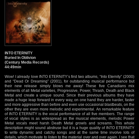
INTO ETERNITY
Buried In Oblivion
(Century Media Records)
44:49min
Wow! I already love INTO ETERNITY’s first two albums, “Into Eternity” (2000)
and “Dead Or Dreaming” (2001), for outstanding musical performance but
their new release simply blows me away! These five Canadians mix
elements of all Metal varieties, Progressive, Power, Thrash, Death and Black
Metal and create a unique sound. Since their previous albums they have
made a huge leap forward in every way, on one hand they are harder, faster
and more aggressive than before and even use occasional blastbeats, on the
other they are even more melodic and experimental. An remarkable feature
of INTO ETERNITY is the vocal performance of all five members. The range
of vocal styles is as widespread as the musical elements, melodic Power
Metal vocals meet harsh Death Metal growls and screams. This whole
description might sound abstruse but it is a huge quality of INTO ETERNITY
to write dynamic and catchy songs and at the same time involve lots of
details, which motivate to listen to the material over and over again. I see that