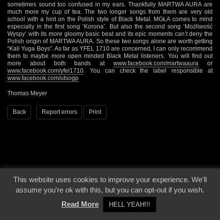
sometimes sound too confused in my ears. Thankfully MARTWA AURA are
much more my cup of tea. The two longer songs from them are very old
school with a hint on the Polish style of Black Metal. MGŁA comes to mind
especially in the first song ‘Korona’. But also the second song ‘Możliwość
Wyspy’ with its more gloomy basic beat and its epic moments can’t deny the
Polish origin of MARTWA AURA. So these two songs alone are worth getting
“Kali Yuga Boys”. As far as YFEL 1710 are concerned, I can only recommend
them to maybe more open minded Black Metal listeners. You will find out
more about both bands at
www.facebook.com/martwaaura
or
www.facebook.com/yfel1710
. You can check the label responsible at
www.facebook.com/utsogp
Thomas Meyer
Back
Report errors
Print
This website uses cookies to improve your experience. We'll
© 2000 - 2026 - Voices From The Darkside | Page origin: Dec. 04, 2000 |
Site
assume you're ok with this, but you can opt-out if you wish.
Notice
|
Privacy Policy
Read More
HELL YEAH!!!