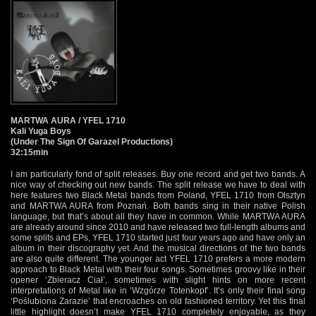
MARTWA AURA / YFEL 1710
Kali Yuga Boys
(Under The Sign Of Garazel Productions)
32:15min
I am particularly fond of split releases. Buy one record and get two bands. A
nice way of checking out new bands. The split release we have to deal with
here features two Black Metal bands from Poland, YFEL 1710 from Olsztyn
and MARTWA AURA from Poznań. Both bands sing in their native Polish
language, but that’s about all they have in common. While MARTWA AURA
are already around since 2010 and have released two full-length albums and
some splits and EPs, YFEL 1710 started just four years ago and have only an
album in their discography yet. And the musical directions of the two bands
are also quite different. The younger act YFEL 1710 prefers a more modern
approach to Black Metal with their four songs. Sometimes groovy like in their
opener ‘Zbieracz Ciał’‚ sometimes with slight hints on more recent
interpretations of Metal like in ‘Wzgórze Totenkopf’. It’s only their final song
‘Poślubiona Zarazie’ that encroaches on old fashioned territory. Yet this final
little highlight doesn’t make YFEL 1710 completely enjoyable, as they