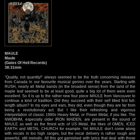
MAULE
Maule
(Gates Of Hell Records)
38:31min
“Quality, not quantity!” always seemed to be the truth concerning releases
from Canada in our favourite musical genres over the years. Starting with
RUSH, nearly all Metal bands (in the broadest sense) from the land of the
maple leaf seemed to be at least good, quite a big lot of them were even
excellent. So it is up to the rather new four piece MAULE from Vancouver to
continue a kind of tradition. Did they succeed with their self titled first full-
length album? In my eyes and ears, they did, even though they are far from
being a revolutionary act. But I like their refreshing and vigorous
interpretation of classic 1980s Heavy Metal, or Power Metal, if you like. The
NWOBHM, especially older IRON MAIDEN, are present in the sound of
MAULE as well as the finest acts of US Metal, the likes of OMEN, ICED
EARTH and METAL CHURCH for example. Yet MAULE don’t come along
with vocals in too high ranges, but the vocal delivery is rather rough and
powerful, still melodic. All this got garnished with lyrics that deal with those