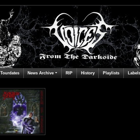
Tourdates
News Archive
RIP
History
Playlists
Label