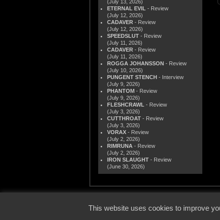
(July 13, 2026)
ETERNAL EVIL
- Review
(July 12, 2026)
CADAVER
- Review
(July 12, 2026)
SPEEDSLUT
- Review
(July 11, 2026)
CADAVER
- Review
(July 11, 2026)
ROGGA JOHANSSON
- Review
(July 10, 2026)
PUNGENT STENCH
- Interview
(July 9, 2026)
PHANTOM
- Review
(July 9, 2026)
FLESHCRAWL
- Review
(July 3, 2026)
CUTTHROAT
- Review
(July 3, 2026)
VORAX
- Review
(July 2, 2026)
RIMRUNA
- Review
(July 2, 2026)
IRON SLAUGHT
- Review
(June 30, 2026)
© 2000
This website uses cookies to improve you