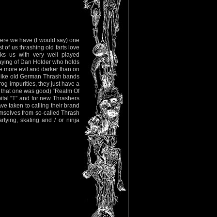
 here we have (I would say) one
t of us thrashing old farts love
s us with very well played
playing of Dan Holder who holds
me more evil and darker than on
w, like old German Thrash bands
og impurities, they just have a
gh that one was good) “Realm Of
pital “T” and for new Thrashers
 taken to calling their brand
emselves from so-called Thrash
tying, skating and / or ninja