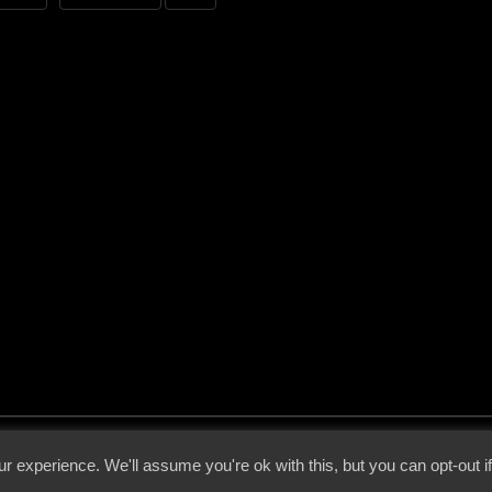
 - 2026 - Voices From The Darkside | Page origin: Dec. 04, 2000 |
Site Notice
|
Privac
r experience. We'll assume you're ok with this, but you can opt-out i