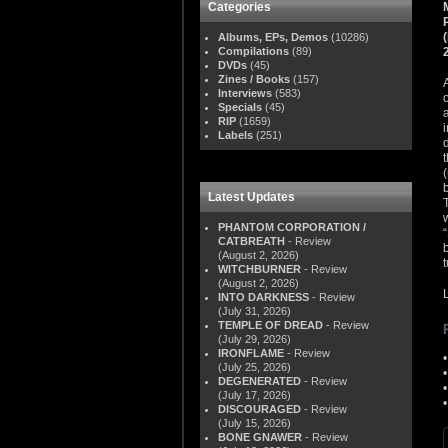
Categories
Albums, EPs, Demos
(10286)
Compilations
(89)
DVDs
(45)
Zines / Books
(157)
Interviews
(583)
Specials
(45)
RIP
(1659)
Labels
(251)
Latest Updates
PHANTOM CORPORATION /
CATBREATH
- Review
(August 2, 2026)
WITCHBURNER
- Review
(August 2, 2026)
INTO DARKNESS
- Review
(July 31, 2026)
TEMPLE OF DREAD
- Review
(July 29, 2026)
IRONFLAME
- Review
(July 25, 2026)
DEGENERATED
- Review
(July 17, 2026)
DISCOURAGED
- Review
(July 15, 2026)
BONE GNAWER
- Review