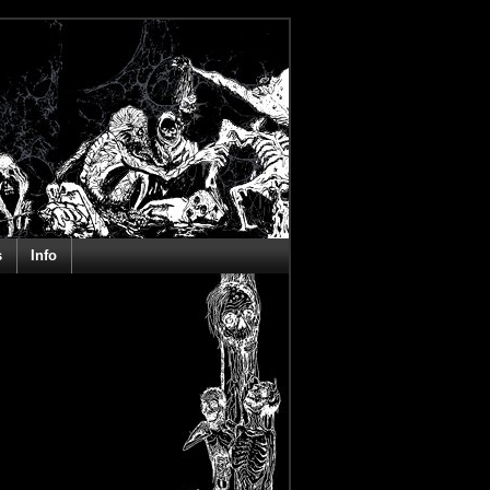
s
Info