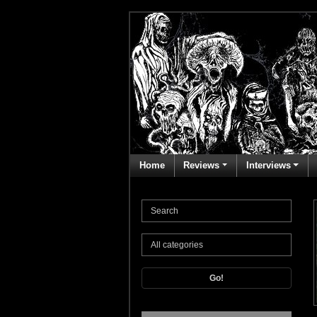
Home
Reviews
Interviews
Go!