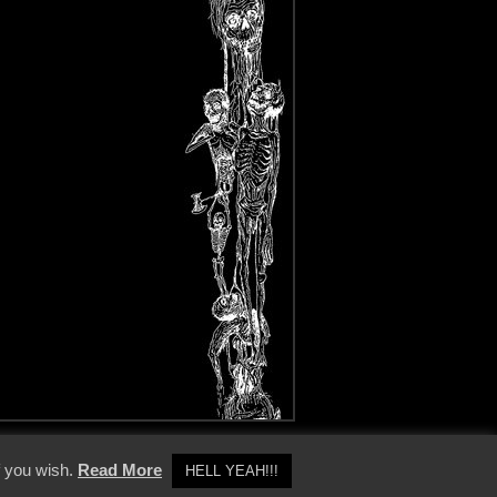
y Policy
f you wish.
Read More
HELL YEAH!!!