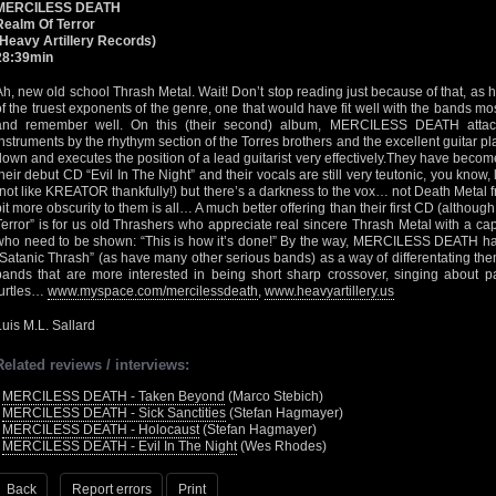
MERCILESS DEATH
Realm Of Terror
(Heavy Artillery Records)
28:39min
Ah, new old school Thrash Metal. Wait! Don’t stop reading just because of that, as
of the truest exponents of the genre, one that would have fit well with the bands mos
and remember well. On this (their second) album, MERCILESS DEATH attack
instruments by the rhythym section of the Torres brothers and the excellent guitar 
down and executes the position of a lead guitarist very effectively.They have beco
their debut CD “Evil In The Night” and their vocals are still very teutonic, you kno
(not like KREATOR thankfully!) but there’s a darkness to the vox… not Death Metal fr
bit more obscurity to them is all… A much better offering than their first CD (althou
Terror” is for us old Thrashers who appreciate real sincere Thrash Metal with a ca
who need to be shown: “This is how it’s done!” By the way, MERCILESS DEATH have
“Satanic Thrash” (as have many other serious bands) as a way of differentating th
bands that are more interested in being short sharp crossover, singing about par
turtles…
www.myspace.com/mercilessdeath
,
www.heavyartillery.us
Luis M.L. Sallard
Related reviews / interviews:
•
MERCILESS DEATH - Taken Beyond
(Marco Stebich)
•
MERCILESS DEATH - Sick Sanctities
(Stefan Hagmayer)
•
MERCILESS DEATH - Holocaust
(Stefan Hagmayer)
•
MERCILESS DEATH - Evil In The Night
(Wes Rhodes)
Back
Report errors
Print