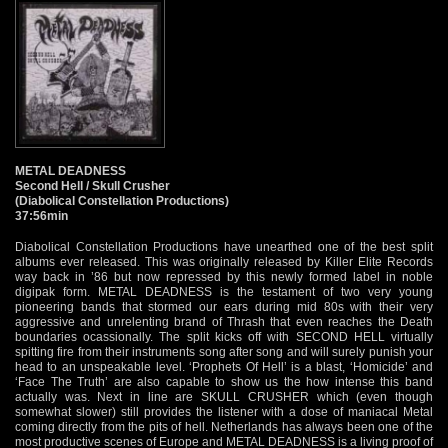
METAL DEADNESS
Second Hell / Skull Crusher
(Diabolical Constellation Productions)
37:56min
Diabolical Constellation Productions have unearthed one of the best split
albums ever released. This was originally released by Killer Elite Records
way back in ’86 but now repressed by this newly formed label in noble
digipak form. METAL DEADNESS is the testament of two very young
pioneering bands that stormed our ears during mid 80s with their very
aggressive and unrelenting brand of Thrash that even reaches the Death
boundaries ocassionally. The split kicks off with SECOND HELL virtually
spitting fire from their instruments song after song and will surely punish your
head to an unspeakable level. ‘Prophets Of Hell’ is a blast, ‘Homicide’ and
‘Face The Truth’ are also capable to show us the how intense this band
actually was. Next in line are SKULL CRUSHER which (even though
somewhat slower) still provides the listener with a dose of maniacal Metal
coming directly from the pits of hell. Netherlands has always been one of the
most productive scenes of Europe and METAL DEADNESS is a living proof of