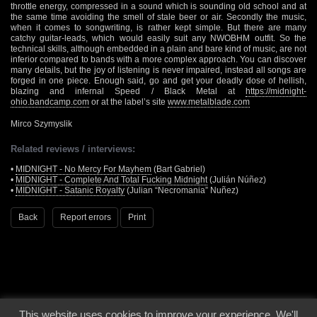
throttle energy, compressed in a sound which is sounding old school and at
the same time avoiding the smell of stale beer or air. Secondly the music,
when it comes to songwriting, is rather kept simple. But there are many
catchy guitar-leads, which would easily suit any NWOBHM outfit. So the
technical skills, although embedded in a plain and bare kind of music, are not
inferior compared to bands with a more complex approach. You can discover
many details, but the joy of listening is never impaired, instead all songs are
forged in one piece. Enough said, go and get your deadly dose of hellish,
blazing and infernal Speed / Black Metal at
https://midnight-
ohio.bandcamp.com
or at the label’s site
www.metalblade.com
Mirco Szymyslik
Related reviews / interviews:
•
MIDNIGHT - No Mercy For Mayhem
(Bart Gabriel)
•
MIDNIGHT - Complete And Total Fucking Midnight
(Julián Núñez)
•
MIDNIGHT - Satanic Royalty
(Julian “Necromania” Nuñez)
Back
Report errors
Print
This website uses cookies to improve your experience. We'll