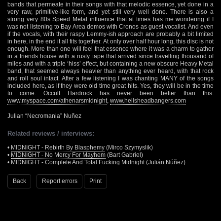
bands that permeate in their songs with that melodic essence, yet done in a
very raw, primitive-like form, and yet still very well done. There is also a
strong very 80s Speed Metal influence that at times has me wondering if I
was not listening to Bay Area demos with Cronos as guest vocalist. And even
if the vocals, with their raspy Lemmy-ish approach are probably a bit limited
in here, in the end it all fits together. At only over half hour long, this disc is not
enough. More than one will feel that essence where it was a charm to gather
in a friends house with a rusty tape that arrived since travelling thousand of
miles and with a triple ‘hiss’ effect, but containing a new obscure Heavy Metal
band, that seemed always heavier than anything ever heard, with that rock
and roll soul intact. After a few listening I was chanting MANY of the songs
included here, as if they were old time great hits. Yes, they will be in the time
to come. Occult Hardrock has never been better than this.
www.myspace.com/athenarsmidnight
,
www.hellsheadbangers.com
Julian “Necromania” Nuñez
Related reviews / interviews:
•
MIDNIGHT - Rebirth By Blasphemy
(Mirco Szymyslik)
•
MIDNIGHT - No Mercy For Mayhem
(Bart Gabriel)
•
MIDNIGHT - Complete And Total Fucking Midnight
(Julián Núñez)
Back
Report errors
Print