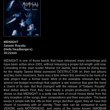
MIDNIGHT
Satanic Royalty
(Hells Headbangers)
30:22min
MIDNIGHT is one of those bands that have released many recordings and
have been active since 2003, without releasing a proper full-length until now.
Consisting of the main leader Athenar (Or Jaimie, best know for doing bass
for the mighty Speed Metal purveyors DESTRUCTOR on their last album)
and two more musicians, there was a time where this seemed to be more of a
side project than a formal band. Most of the available releases are raw,
almost low-budget recordings that capture a raw essence that give the band
a charm of its own. But that changed with the release of "Satanic Royalty",
their debut album. First, they have finally a proper production, and it only
shows us that MIDNIGHT is a quite raw form of occult Heavy Metal from the
very inception of the songs, their compositions and their execution. The band
keeps it simple with few riffs on their songs. But then again, they all have that
charm of sounding with an identity. Their style can be compared to early
VENOM, early MOTÖRHEAD, and many of the lesser known NWOBHM