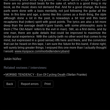
there are no grind-blast beats for the sake of, which is a good thing in my
book, as the music does not demand that. And for a good change, the bass
parts were done with a bass mentality, not just following the guitar all the
time. In this time and age, a demo like this comes as a fresh thing, the style
although done a lot in the past, is nowadays a bit lost and this band
recaptures that (rotten) spirit with good points. The lyrics are also a bit more
deep than the average death’n’gore bands, with some philosophic aura to
them (‘The Old Adam’ refers to the evil in man). Still, as a first demo, and by
one man, there are quite details that could be improved to maximize the
brutal aural experience. With the catchy (with no other word that comes to my
mind, but expressed in a good sense) riffs here and there, and the conviction
that can be heard on this tape, I am sure the future for this band, if done right,
will surely bring greater things. I enjoyed this one more than I actually thought
I would.
www.myspace.com/morbidtendencyband
Julián Núñez
Related reviews / interviews:
•
MORBID TENDENCY - Eon Of Cycling Death
(Stefan Franke)
Back
Report errors
Print