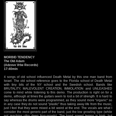
MORBID TENDENCY
The Old Adam
(Adzove Vrbe Records)
17:40min
4 songs of old school influenced Death Metal by this one man band from
Israel. The old school reference goes to the Florida school of Death Metal
with tiny bits of the NY school and the Swedish school. Bands like
BRUTALITY, MALEVOLENT CREATION, IMMOLATION and UNLEASHED
come to mind while listening to this demo. The production is right on for a
demo, although at times the guitars seem to lost a bit of strength. It is hard to
say whereas the drums were programmed, as they sound more "organic" so
in any case they do not sound "plastic" thus taking away life from the music,
just I feel that they were mixed a bit weird at the end. The vocals are what I
consider the most generic part of the band, just the low growling type (while
not reaching ultra deep frog-growls). The band speed tempo is high, but