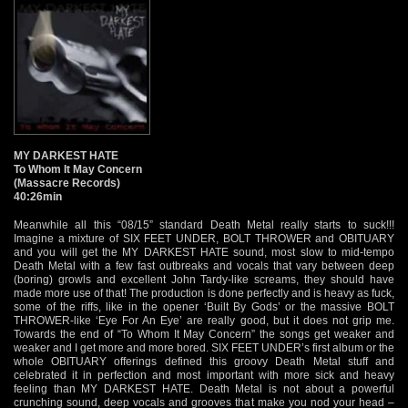
MY DARKEST HATE
To Whom It May Concern
(Massacre Records)
40:26min
Meanwhile all this “08/15” standard Death Metal really starts to suck!!!
Imagine a mixture of SIX FEET UNDER, BOLT THROWER and OBITUARY
and you will get the MY DARKEST HATE sound, most slow to mid-tempo
Death Metal with a few fast outbreaks and vocals that vary between deep
(boring) growls and excellent John Tardy-like screams, they should have
made more use of that! The production is done perfectly and is heavy as fuck,
some of the riffs, like in the opener ‘Built By Gods’ or the massive BOLT
THROWER-like ‘Eye For An Eye’ are really good, but it does not grip me.
Towards the end of “To Whom It May Concern” the songs get weaker and
weaker and I get more and more bored. SIX FEET UNDER’s first album or the
whole OBITUARY offerings defined this groovy Death Metal stuff and
celebrated it in perfection and most important with more sick and heavy
feeling than MY DARKEST HATE. Death Metal is not about a powerful
crunching sound, deep vocals and grooves that make you nod your head –