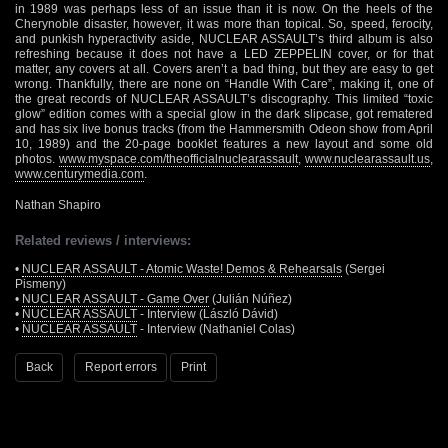
in 1989 was perhaps less of an issue than it is now. On the heels of the
Cherynoble disaster, however, it was more than topical. So, speed, ferocity,
and punkish hyperactivity aside, NUCLEAR ASSAULT’s third album is also
refreshing because it does not have a LED ZEPPELIN cover, or for that
matter, any covers at all. Covers aren’t a bad thing, but they are easy to get
wrong. Thankfully, there are none on “Handle With Care”, making it, one of
the great records of NUCLEAR ASSAULT’s discography. This limited “toxic
glow” edition comes with a special glow in the dark slipcase, got rematered
and has six live bonus tracks (from the Hammersmith Odeon show from April
10, 1989) and the 20-page booklet features a new layout and some old
photos.
www.myspace.com/theofficialnuclearassault
,
www.nuclearassault.us
,
www.centurymedia.com
.
Nathan Shapiro
Related reviews / interviews:
•
NUCLEAR ASSAULT - Atomic Waste! Demos & Rehearsals
(Sergei
Pismeny)
•
NUCLEAR ASSAULT - Game Over
(Julián Núñez)
•
NUCLEAR ASSAULT
- Interview (László Dávid)
•
NUCLEAR ASSAULT
- Interview (Nathaniel Colas)
Back
Report errors
Print