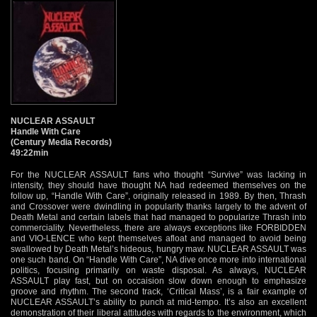
NUCLEAR ASSAULT
Handle With Care
(Century Media Records)
49:22min
For the NUCLEAR ASSAULT fans who thought “Survive” was lacking in
intensity, they should have thought NA had redeemed themselves on the
follow up, “Handle With Care”, originally released in 1989. By then, Thrash
and Crossover were dwindling in popularity thanks largely to the advent of
Death Metal and certain labels that had managed to popularize Thrash into
commerciality. Nevertheless, there are always exceptions like FORBIDDEN
and VIO-LENCE who kept themselves afloat and managed to avoid being
swallowed by Death Metal’s hideous, hungry maw. NUCLEAR ASSAULT was
one such band. On “Handle With Care”, NA dive once more into international
politics, focusing primarily on waste disposal. As always, NUCLEAR
ASSAULT play fast, but on occaision slow down enough to emphasize
groove and rhythm. The second track, ‘Critical Mass’, is a fair example of
NUCLEAR ASSAULT’s ability to punch at mid-tempo. It’s also an excellent
demonstration of their liberal attitudes with regards to the environment, which