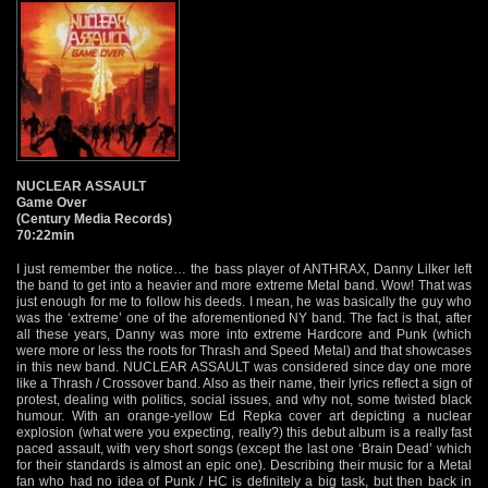
NUCLEAR ASSAULT
Game Over
(Century Media Records)
70:22min
I just remember the notice… the bass player of ANTHRAX, Danny Lilker left
the band to get into a heavier and more extreme Metal band. Wow! That was
just enough for me to follow his deeds. I mean, he was basically the guy who
was the ‘extreme’ one of the aforementioned NY band. The fact is that, after
all these years, Danny was more into extreme Hardcore and Punk (which
were more or less the roots for Thrash and Speed Metal) and that showcases
in this new band. NUCLEAR ASSAULT was considered since day one more
like a Thrash / Crossover band. Also as their name, their lyrics reflect a sign of
protest, dealing with politics, social issues, and why not, some twisted black
humour. With an orange-yellow Ed Repka cover art depicting a nuclear
explosion (what were you expecting, really?) this debut album is a really fast
paced assault, with very short songs (except the last one ‘Brain Dead’ which
for their standards is almost an epic one). Describing their music for a Metal
fan who had no idea of Punk / HC is definitely a big task, but then back in