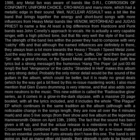
1986, any Metal fan was aware of bands like D.R.I., CORROSION OF
CONFOMITY, UNIFORM CHOICE, CRO-MAGS and many more, which had a
metallic edge in their sound. Well, NUCLEAR ASSAULT was a bit like the
band that brings together the energy and short-burst songs with more
influences from Heavy Metal bands like VENOM, MOTÖRHEAD and JUDAS
PRIEST to name a few. At least a big difference from Hardcore and Punk
bands was John Conelly’s approach to vocals. He is actually a very capable
singer, with a high pitched tone, but that fits very well the style of the band.
The strength of the band lies within the power they had to compose with very
‘catchy’ riffs and that although the named influences are definitely in there,
they always lean a lot more towards the Heavy / Thrash / Speed Metal zone.
Just the way this one starts with the intro ‘Live, Suffer, Die’ and then the great
‘Sin’ with a great chorus, or the Speed Metal anthem in ‘Betrayal’ (with few
lyrics but a strong message!) the humorous ‘Hang The Pope’ (at just 00:46
long!) the fast ‘Vengeance’ or the catchy ‘Stranded In Hell’ makes this album
a very strong debut. Probably the only minor detail would be the sound of the
guitars in the album, which could be better, but it is really no great deals
(which by the way get a bit fixed by this re-issue mastering work). I also must
mention that Glen Evans drumming is very intense, and that also adds some
more neutrons to the music. This new edition is called the ‘Radioactive glow’
series, as it comes in a glow-in-the-dark slipcase, with a massive 20 page
booklet, with all the lyrics included, and it includes the whole "The Plague"
EP which continues in the same tradition as the album (although with a
noticeable change in the songs length, they are now all over the 4 minutes
mark) and also 5 live songs (from their show and live album at the legendary
Hammersmith Odeon on April 10th, 1989). The fact that the sound has been
given a lift up, and that the actual release is a milestone in the Thrash /
Crossover field, combined with such a great package for a re-issue makes
this an essential purchase if you already don’t have this one. The band is still
going on, but as many other old bands, their strength is only to be found in