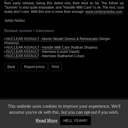
their early release, being this debut one, their best so far. The follow up
"Survive" is also quite enjoyable, and "Handle With Care" is ok. The rest, I just
really don’t care. With this one is more than enough.
www.centurymedia.com
.
Julián Núñez
Related reviews / interviews:
•
NUCLEAR ASSAULT - Atomic Waste! Demos & Rehearsals
(Sergei
Pismeny)
•
NUCLEAR ASSAULT - Handle With Care
(Nathan Shapiro)
•
NUCLEAR ASSAULT
- Interview (László Dávid)
•
NUCLEAR ASSAULT
- Interview (Nathaniel Colas)
Back
Report errors
Print
This website uses cookies to improve your experience. We'll
© 2000 - 2026 - Voices From The Darkside | Page origin: Dec. 04, 2000 |
Site
assume you're ok with this, but you can opt-out if you wish.
Notice
|
Privacy Policy
Read More
HELL YEAH!!!