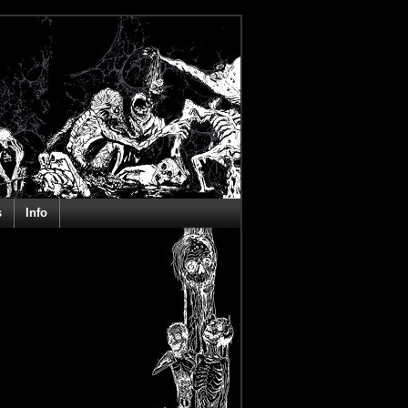
s
Info