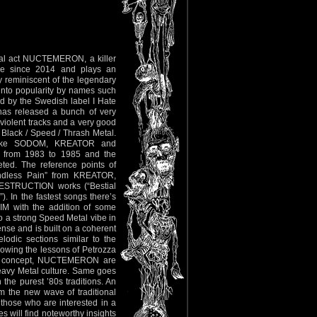
etal act NUCTEMERON, a killer
tive since 2014 and plays an
 reminiscent of the legendary
into popularity by names such
by the Swedish label I Hate
 has released a bunch of very
 violent tracks and a very good
Black / Speed / Thrash Metal.
s like SODOM, KREATOR and
d from 1983 to 1985 and the
ted. The reference points of
dless Pain” from KREATOR,
 DESTRUCTION works (“Bestial
). In the fastest songs there’s
IM with the addition of some
to a strong Speed Metal vibe in
nse and is built on a coherent
lodic sections similar to the
llowing the lessons of Petrozza
 of concept, NUCTEMERON are
Heavy Metal culture. Same goes
 the purest ’80s traditions. An
om the new wave of traditional
those who are interested in a
s will find noteworthy insights