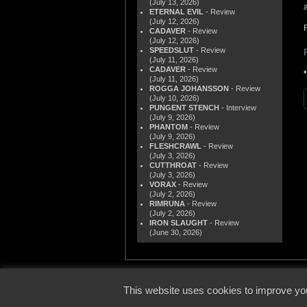
(July 13, 2026)
ETERNAL EVIL
- Review
(July 12, 2026)
CADAVER
- Review
(July 12, 2026)
SPEEDSLUT
- Review
(July 11, 2026)
CADAVER
- Review
(July 11, 2026)
ROGGA JOHANSSON
- Review
(July 10, 2026)
PUNGENT STENCH
- Interview
(July 9, 2026)
PHANTOM
- Review
(July 9, 2026)
FLESHCRAWL
- Review
(July 3, 2026)
CUTTHROAT
- Review
(July 3, 2026)
VORAX
- Review
(July 2, 2026)
RIMRUNA
- Review
(July 2, 2026)
IRON SLAUGHT
- Review
(June 30, 2026)
© 2000
This website uses cookies to improve you