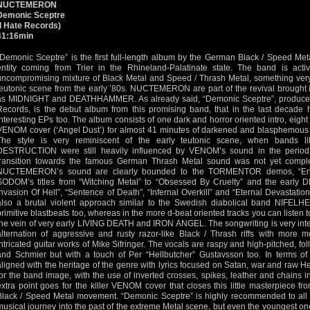
NUCTEMERON
Demonic Sceptre
(I Hate Records)
41:16min
“Demonic Sceptre” is the first full-length album by the German Black / Speed M
entity coming from Trier in the Rhineland-Palatinate state. The band is ac
uncompromising mixture of Black Metal and Speed / Thrash Metal, something very
teutonic scene from the early ’80s. NUCTEMERON are part of the revival brought 
as MIDNIGHT and DEATHHAMMER. As already said, “Demonic Sceptre”, produced 
Records, is the debut album from this promising band, that in the last decade
interesting EPs too. The album consists of one dark and horror oriented intro, eight
VENOM cover (‘Angel Dust’) for almost 41 minutes of darkened and blasphemous 
The style is very reminiscent of the early teutonic scene, when band
DESTRUCTION were still heavily influenced by VENOM’s sound in the perio
transition towards the famous German Thrash Metal sound was not yet comple
NUCTEMERON’s sound are clearly bounded to the TORMENTOR demos, “En
SODOM’s titles from “Witching Metal” to “Obsessed By Cruelty” and the early
Invasion Of Hell”, “Sentence of Death”, “Infernal Overkill” and “Eternal Devastation”
also a brutal violent approach similar to the Swedish diabolical band NIFELHE
primitive blastbeats too, whereas in the more d-beat oriented tracks you can listen 
the vein of very early LIVING DEATH and IRON ANGEL. The songwriting is very inte
alternation of aggressive and rusty razor-like Black / Thrash riffs with more me
intricated guitar works of Mike Sifringer. The vocals are raspy and high-pitched, fo
and Schmier but with a touch of Per “Hellbutcher” Gustavsson too. In terms
aligned with the heritage of the genre with lyrics focused on Satan, war and raw 
for the band image, with the use of inverted crosses, spikes, leather and chains in
extra point goes for the killer VENOM cover that closes this little masterpiece fr
Black / Speed Metal movement. “Demonic Sceptre” is highly recommended to all 
musical journey into the past of the extreme Metal scene, but even the youngest one