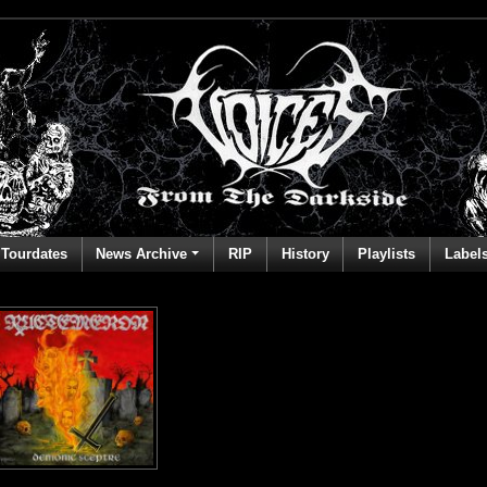
Tourdates
News Archive
RIP
History
Playlists
Label