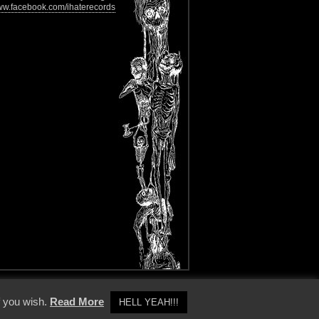
w.facebook.com/ihaterecords
y Policy
f you wish.
Read More
HELL YEAH!!!