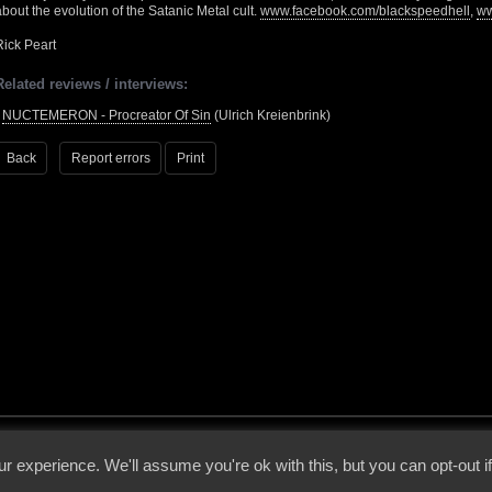
about the evolution of the Satanic Metal cult.
www.facebook.com/blackspeedhell
,
ww
Rick Peart
Related reviews / interviews:
•
NUCTEMERON - Procreator Of Sin
(Ulrich Kreienbrink)
Back
Report errors
Print
 - 2026 - Voices From The Darkside | Page origin: Dec. 04, 2000 |
Site Notice
|
Privac
r experience. We'll assume you're ok with this, but you can opt-out i