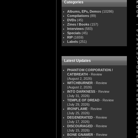
Categories
Albums, EPs, Demos
(10286)
Compilations
(89)
DVDs
(45)
Zines / Books
(157)
Interviews
(583)
Specials
(45)
RIP
(1659)
Labels
(251)
Latest Updates
PHANTOM CORPORATION /
CATBREATH
- Review
(August 2, 2026)
WITCHBURNER
- Review
(August 2, 2026)
INTO DARKNESS
- Review
(July 31, 2026)
TEMPLE OF DREAD
- Review
(July 29, 2026)
IRONFLAME
- Review
(July 25, 2026)
DEGENERATED
- Review
(July 17, 2026)
DISCOURAGED
- Review
(July 15, 2026)
BONE GNAWER
- Review