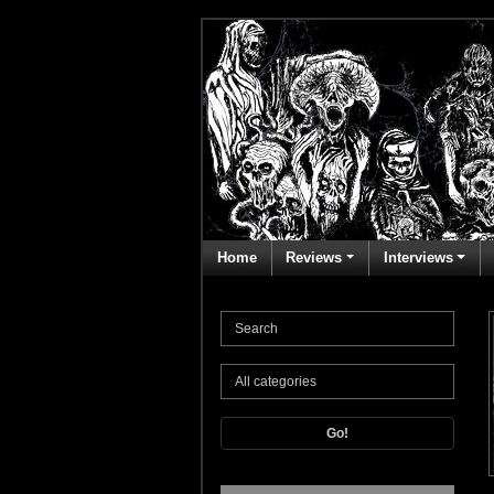
Home
Reviews
Interviews
Go!