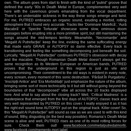
own. The album goes from start to finish with the kind of “putrid” groove that
defined the early ‘90s in Death Metal in Europe, complemented very well
here with the cavernous growls emanating from the vocal department.
There’s an undeniable sickness in the way these songs emerge and twist.
For me, PUTRED embraces an organic sound, exuding a morbid, rotting
atmosphere that I found very accurate. Tracks like ‘Dominare Malefică’, ‘Aură
Macabră’ or ‘Spectre Torturate’ showcase some slow, ominous doom
passages before erupting into a more primitive spirit, but still maintaining the
songs around the mid-tempos territory. Meanwhile, ‘Necromanție’ and
‘Megalit Al Putrefacției’ keep the line, evoking the same suffocating energy
that made early GRAVE or AUTOPSY so damn effective. Every track is
transitioning and feeling like something decomposing just beneath the soil.
Lyrically, “Megalit Al Putrefacției” continues PUTRED’s obsession with decay
and the macabre. Though Romanian Death Metal doesn’t always get the
same recognition as its Western European or American bands, PUTRED
proves that the underground in this region is just as vile and
uncompromising. Their commitment to the old ways is evident in every note,
every scream, every moment of this sonic destruction. ‘Părăsit În Purgatoriu’,
‘Inscripții Antice’ and ‘Era Morbiditații’ just emphasize the nature of the album,
bringing some sort of more technicality to it but still without going beyond the
boundaries of that “decomposed” vibe all across the 10 tracks displayed
here. And what to say about the closing track? Well, ‘Critical Madness’ is a
masterpiece that emerged from the first days of AUTOPSY, classic track and
very well represented by PUTRED on this cover. I really enjoyed it as it has
the right evil sound tone AUTOPSY put on the original track. Killer cover! So,
this “Megalit Al Putrefacției” will sound as raw as we are used to with this kind
of sound, filthy, disgusting (in the best way possible). Romania’s Death Metal
scene is alive and well, PUTRED rises as one of its most rotting forces for
sure. Check them out!
www.facebook.com/metalputredalmortii
,
www.facebook.com/memento.mori.label