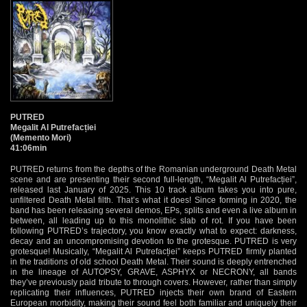
PUTRED
Megalit Al Putrefacției
(Memento Mori)
41:06min
PUTRED returns from the depths of the Romanian underground Death Metal
scene and are presenting their second full-length, “Megalit Al Putrefacției”,
released last January of 2025. This 10 track album takes you into pure,
unfiltered Death Metal filth. That’s what it does! Since forming in 2020, the
band has been releasing several demos, EPs, splits and even a live album in
between, all leading up to this monolithic slab of rot. If you have been
following PUTRED’s trajectory, you know exactly what to expect: darkness,
decay and an uncompromising devotion to the grotesque. PUTRED is very
grotesque! Musically, “Megalit Al Putrefacției” keeps PUTRED firmly planted
in the traditions of old school Death Metal. Their sound is deeply entrenched
in the lineage of AUTOPSY, GRAVE, ASPHYX or NECRONY, all bands
they’ve previously paid tribute to through covers. However, rather than simply
replicating their influences, PUTRED injects their own brand of Eastern
European morbidity, making their sound feel both familiar and uniquely their