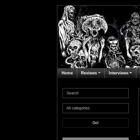
Home
Reviews
Interviews
Go!