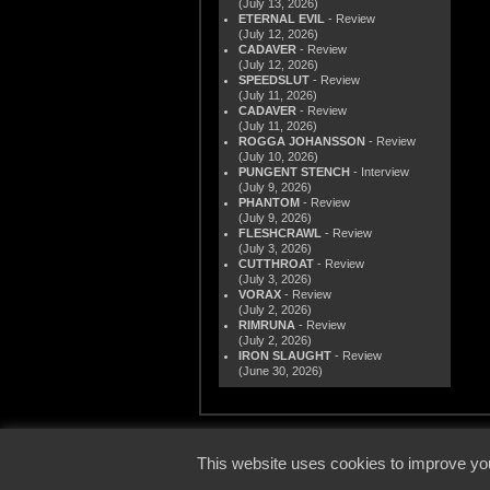
(July 13, 2026)
ETERNAL EVIL
- Review
(July 12, 2026)
CADAVER
- Review
(July 12, 2026)
SPEEDSLUT
- Review
(July 11, 2026)
CADAVER
- Review
(July 11, 2026)
ROGGA JOHANSSON
- Review
(July 10, 2026)
PUNGENT STENCH
- Interview
(July 9, 2026)
PHANTOM
- Review
(July 9, 2026)
FLESHCRAWL
- Review
(July 3, 2026)
CUTTHROAT
- Review
(July 3, 2026)
VORAX
- Review
(July 2, 2026)
RIMRUNA
- Review
(July 2, 2026)
IRON SLAUGHT
- Review
(June 30, 2026)
© 2000
This website uses cookies to improve you