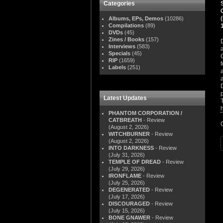
Categories
Albums, EPs, Demos
(10286)
Compilations
(89)
DVDs
(45)
Zines / Books
(157)
Interviews
(583)
Specials
(45)
RIP
(1659)
Labels
(251)
Latest Updates
PHANTOM CORPORATION /
CATBREATH
- Review
(August 2, 2026)
WITCHBURNER
- Review
(August 2, 2026)
INTO DARKNESS
- Review
(July 31, 2026)
TEMPLE OF DREAD
- Review
(July 29, 2026)
IRONFLAME
- Review
(July 25, 2026)
DEGENERATED
- Review
(July 17, 2026)
DISCOURAGED
- Review
(July 15, 2026)
BONE GNAWER
- Review