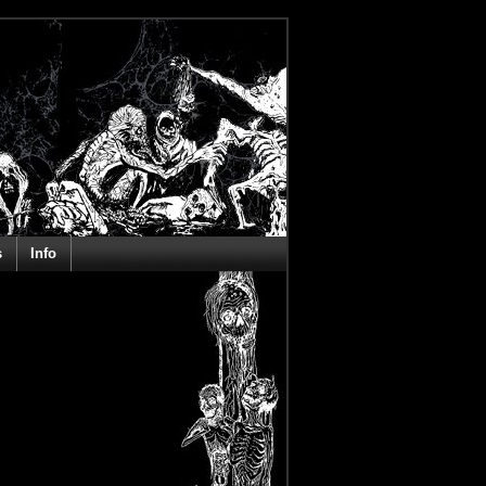
s
Info