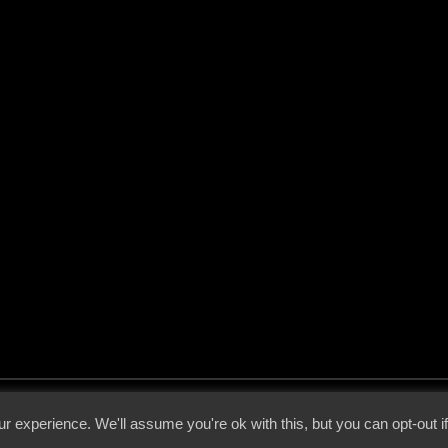
 - 2026 - Voices From The Darkside | Page origin: Dec. 04, 2000 |
Site Notice
|
Privac
r experience. We'll assume you're ok with this, but you can opt-out i