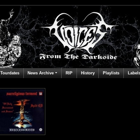
Tourdates
News Archive
RIP
History
Playlists
Label