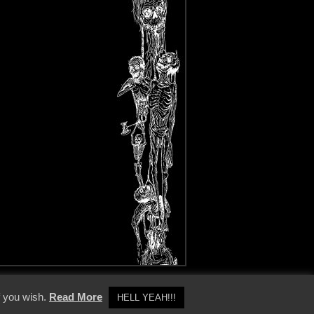
y Policy
f you wish.
Read More
HELL YEAH!!!