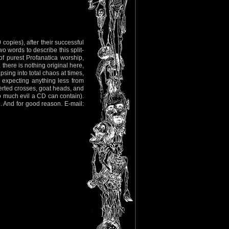
copies), after their successful
o words to describe this split-
 of purest Profanatica worship,
here is nothing original here,
sing into total chaos at times,
 expecting anything less from
verted crosses, goat heads, and
so much evil a CD can contain).
e. And for good reason. E-mail: