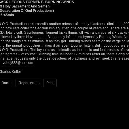
SACRILEGIOUS TORMENT / BURNING WINDS
Of Holy Sacrament And Semen
(Desacration Of God Productions)
16:45min
D.O.G. Productions returns with another release of unholy blackness (limited to 300 
and now rare collector’s edition Impiety 7" ep of a couple of years ago. There are tw
CD; totally cult. Sacrilegious Torment kicks things off with a parade of six tracks
followed by three Havohej and Blasphemy influenced hymns by Burning Winds. No, t
and the songs are as minimalist as they get. Burning Winds seem on the verge collap
and the primal production makes it an even tougher listen. But I doubt you were
D.O.G. Productions! The layout is as minimalist as the music and features lots of in
pentagrams – of course. Running time is under 17 minutes (after all, there’s only 
The label requests only the truest devotees of blackness and evil seek this releas
havohej822@aol.com
Charles Keller
Back
Report errors
Print