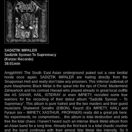
SADIZTIK IMPALER
Sadiztik Syonan To Supremacy
(Ketzer Records)
38:01min
Arrgghhhh! The South East Asian underground puked out a new bestial
horde once again. SADIZTIK IMPALER are hailing directly from the
Sinaporean Hell and really don’t take any prisoners. This infernal outbreak of
pure blasphemic Black Metal is the spear into the rips of Christ. Mastermind
Zahwarlock and his comrad Hanael who played already in great local outfits
like AS SAHAR, HAIL, ISTIDRAY or even IMPIETY, recruited some true
warriors for the recording of their debut album “Sadiztik Syonan – To
Supremacy”. This album is pure hatred and the two masters and their guest
musicians Shalwend Soraths (EIBON), Fauzzt (Ex IMPIETY, HAIL) and
Fyraun (ex – IMPIETY, XASTHUR, PROFANER) really did a great job here.
No experiments, no compromises… this album is total destruction and sets
free the total chaos. I haven’t heard such an intense Black Metal album from
an Asian band for a long time. Already the first track is a total chaotic crusher
and the band continues with their almost War Metal like intensity. So it