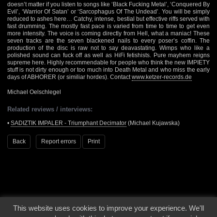
doesn’t matter if you listen to songs like ‘Black Fucking Metal’, ‘Conquered By
Evil’, ‘Warrior Of Satan’ or ‘Sarcophagus Of The Undead’. You will be simply
reduced to ashes here… Catchy, intense, bestial but effective riffs served with
fast drumming. The mostly fast pace is varied from time to time to get even
more intensity. The voice is coming directly from Hell, what a maniac! These
seven tracks are the seven blackened nails to every poser’s coffin. The
production of the disc is raw not to say deavastating. Wimps who like a
polished sound can fuck off as well as HiFi fetishists. Pure mayhem reigns
supreme here. Highly recommendable for people who think the new IMPIETY
stuff is not dirty enough or too much into Death Metal and who miss the early
days of ABHORER (or similiar hordes). Contact
www.ketzer-records.de
Michael Oelschlegel
Related reviews / interviews:
•
SADIZTIK IMPALER - Triumphant Decimator
(Michael Kujawska)
Back
Report errors
Print
This website uses cookies to improve your experience. We'll
© 2000 - 2026 - Voices From The Darkside | Page origin: Dec. 04, 2000 |
Site