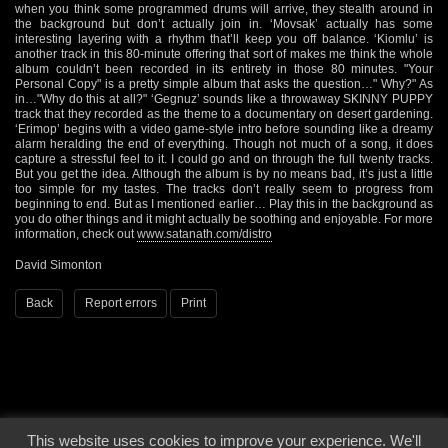
when you think some programmed drums will arrive, they stealth around in
the background but don’t actually join in. ‘Movsak’ actually has some
interesting layering with a rhythm that’ll keep you off balance. ‘Kiomlu’ is
another track in this 80-minute offering that sort of makes me think the whole
album couldn’t been recorded in its entirety in those 80 minutes. "Your
Personal Copy" is a pretty simple album that asks the question…" Why?" As
in…"Why do this at all?" ‘Gegnuz’ sounds like a throwaway SKINNY PUPPY
track that they recorded as the theme to a documentary on desert gardening.
‘Erimop’ begins with a video game-style intro before sounding like a dreamy
alarm heralding the end of everything. Though not much of a song, it does
capture a stressful feel to it. I could go and on through the full twenty tracks.
But you get the idea. Although the album is by no means bad, it’s just a little
too simple for my tastes. The tracks don’t really seem to progress from
beginning to end. But as I mentioned earlier… Play this in the background as
you do other things and it might actually be soothing and enjoyable. For more
information, check out
www.satanath.com/distro
David Simonton
Back
Report errors
Print
This website uses cookies to improve your experience. We'll