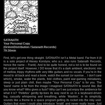
SATANATH
Your Personal Copy
(GrimmDistribution / Satanath Records)
79:30min
First, let’s get one thing straight. SATANATH isn’t a Metal band. Far from it (it
is a solo project of Alexey Korolyov, who a.o. also runs Satanath Records,
hence the name – Frank). And to be quite honest, not a lot is to be found on
the project itself. However, I DO know that it’s a dark ambient, electronic mix
of mellow, trippy rhythms with very little guitars and no vocals. If you’re in the
mood to sit back and read a book, watch the sunset (or sunrise… I don’t care
which), smoke, water the plants, fold clothes, paint war-gaming miniatures,
sleep or just plain chill, then maybe "Your Personal Copy" is for you. The
‘band’ name is far from the image I imagined SATANATH to sound like. But
you know what? Who gives a fuck? Why can’t we just enjoy the ambience for
what it is? ‘Peitefuv’ gently tip-toes its way next to us in a keyboard-driven
fog, casually whispering and breathing, while ‘Masfois’, in its simplicity,
sounds like a theme to a space program getting its rocket into the inky void.
Guitars that even I could play introduce ‘Inratit’ and never really leave. Just