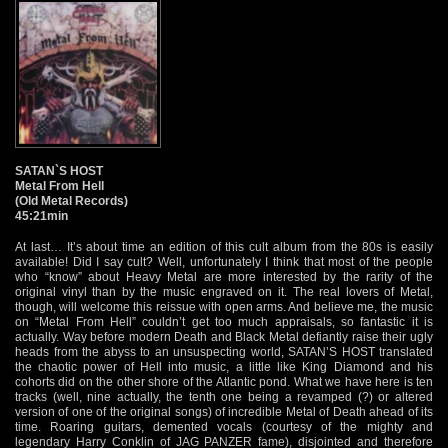
SATAN`S HOST
Metal From Hell
(Old Metal Records)
45:21min
At last… It’s about time an edition of this cult album from the 80s is easily
available! Did I say cult? Well, unfortunately I think that most of the people
who “know” about Heavy Metal are more interested by the rarity of the
original vinyl than by the music engraved on it. The real lovers of Metal,
though, will welcome this reissue with open arms. And believe me, the music
on “Metal From Hell” couldn’t get too much appraisals, so fantastic it is
actually. Way before modern Death and Black Metal defiantly raise their ugly
heads from the abyss to an unsuspecting world, SATAN’S HOST translated
the chaotic power of Hell into music, a little like King Diamond and his
cohorts did on the other shore of the Atlantic pond. What we have here is ten
tracks (well, nine actually, the tenth one being a revamped (?) or altered
version of one of the original songs) of incredible Metal of Death ahead of its
time. Roaring guitars, demented vocals (courtesy of the mighty and
legendary Harry Conklin of JAG PANZER fame), disjointed and therefore