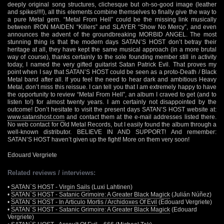
deeply original song structures, clichesque but oh-so-good image (leather
and spikes!!!!), all this elements combine themselves to finally give the way to
a pure Metal gem. “Metal From Hell” could be the missing link musically
between IRON MAIDEN “Killers” and SLAYER “Show No Mercy”, and even
announces the advent of the groundbreaking MORBID ANGEL. The most
stunning thing is that the modern days SATAN’S HOST don’t betray their
heritage at all, they have kept the same musical approach (in a more brutal
way of course), thanks certainly to the sole founding member still in activity
today, I named the very gifted guitarist Satan Patrick Evil. That proves my
point when I say that SATAN’S HOST could be seen as a proto-Death / Black
Metal band after all. If you feel the need to hear dark and ambitious Heavy
Metal, don’t miss this reissue. I can tell you that I am extremely happy to have
the opportunity to review “Metal From Hell”, an album I craved to get (and to
listen to!) for almost twenty years. I am certainly not disappointed by the
outcome! Don’t hesitate to visit the present days SATAN’S HOST website at:
www.satanshost.com
and contact them at the e-mail addresses listed there.
No web contact for Old Metal Records, but I easily found the album through a
well-known distributor. BELIEVE IN AND SUPPORT! And remember:
SATAN’S HOST haven’t given up the fight! More on them very soon!
Edouard Vergriete
Related reviews / interviews:
•
SATAN`S HOST - Virgin Sails
(Luxi Lahtinen)
•
SATAN`S HOST - Satanic Grimoire: A Greater Black Magick
(Julián Núñez)
•
SATAN`S HOST - In Articulo Mortis / Archidoxes Of Evil
(Edouard Vergriete)
•
SATAN`S HOST - Satanic Grimoire: A Greater Black Magick
(Edouard
Vergriete)