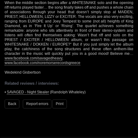
When the middle section begins after a WHITESNAKE solo and the opening
riff returns played faster… the song finally takes off and pushes a whole chain
of associations through your head that doesn’t simply stop at MAIDEN,
PRIEST, HELLOWEEN, LIZZY or EXCITER. The vocals are also very exciting,
ranging from EUROPE and Joey Tempest to some (not all) heights of King
Diamond, as in ‘Fire It Up’ or ‘Rising’. The quartet achieves something
remarkable: anyone who sits attentively in front of their stereo-system and
listens will often find themselves asking: Wasn’t that riff and solo on the
PRIEST / EXCITER / HELLOWEEN album, or wasn’t this passage on
WHITESNAKE / DOKKEN / EUROPE?“ But if you just simply let the album
play, the catchiness of the song structures and these often anthem-like
character in the music will quickly put you in a good mood! Believe me…
www.facebook.com/savagedheavy
,
www.facebook.com/noremorserecordsgreece
Wedekind Gisbertson
Related reviews / interviews:
•
SAVAGED - Night Stealer
(Randolph Whateley)
Back
Report errors
Print