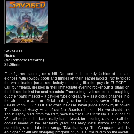
SAVAGED
Rising
(No Remorse Records)
36:06min
Four figures standing on a hill. Dressed in the trendy fashion of the late
eighties, with cowboy boots and fringes on their leather jackets. Not to forget
the white leather jacket and hairstyles looking like the guys in EUROPE…
Our four friends, dressed in their immaculate evening rocker outfits, stand on
the hill and look at the next mountain. There a huge vulcano erupts, coughing
out their band mascot – a cat-like type of creature – as a cloud of ashes into
the air. If there was an official ranking for the shabbiest cover of the year.
Guess whom… But, as it is so often the case: never judge a book by its cover!
The classical Heavy Metal of our four Spanish freaks… No, we should talk
about Happy Metal from the start, because that’s what it finally is: a lot of fun!
With all respect: the band really has a knack for listening closely to all the
coolest moves of the last fourty years of Heavy Metal history and putting
something similar into their songs. Take that song ‘The Conqueror’ with its
epic opening-riff and stomping progression, plus a little reverb on the vocals.