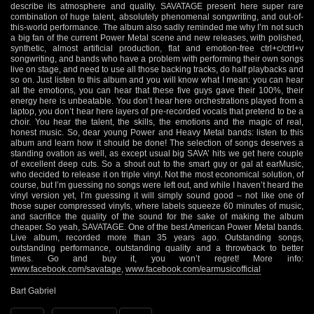
describe its atmosphere and quality. SAVATAGE present here super rare
combination of huge talent, absolutely phenomenal songwriting, and out-of-
this-world performance. The album also sadly reminded me why I’m not such
a big fan of the current Power Metal scene and new releases, with polished,
synthetic, almost artificial production, flat and emotion-free ctrl+c/ctrl+v
songwriting, and bands who have a problem with performing their own songs
live on stage, and need to use all those backing tracks, do half playbacks and
so on. Just listen to this album and you will know what I mean: you can hear
all the emotions, you can hear that these five guys gave their 100%, their
energy here is unbeatable. You don’t hear here orchestrations played from a
laptop, you don’t hear here layers of pre-recorded vocals that pretend to be a
choir. You hear the talent, the skills, the emotions and the magic of real,
honest music. So, dear young Power and Heavy Metal bands: listen to this
album and learn how it should be done! The selection of songs deserves a
standing ovation as well, as except usual big SAVA’ hits we get here couple
of excellent deep cuts. So a shout out to the smart guy or gal at earMusic,
who decided to release it on triple vinyl. Not the most economical solution, of
course, but I’m guessing no songs were left out, and while I haven’t heard the
vinyl version yet, I’m guessing it will simply sound good – not like one of
those super compressed vinyls, where labels squeeze 60 minutes of music,
and sacrifice the quality of the sound for the sake of making the album
cheaper. So yeah, SAVATAGE. One of the best American Power Metal bands.
Live album, recorded more than 35 years ago. Outstanding songs,
outstanding performance, outstanding quality and a throwback to better
times. Go and buy it, you won’t regret! More info:
www.facebook.com/savatage
,
www.facebook.com/earmusicofficial
Bart Gabriel