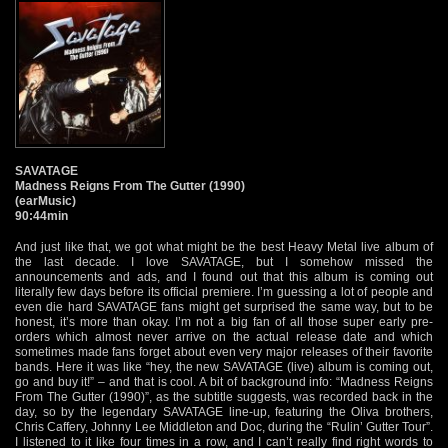
SAVATAGE
Madness Reigns From The Gutter (1990)
(earMusic)
90:44min
And just like that, we got what might be the best Heavy Metal live album of
the last decade. I love SAVATAGE, but I somehow missed the
announcements and ads, and I found out that this album is coming out
literally few days before its official premiere. I’m guessing a lot of people and
even die hard SAVATAGE fans might get surprised the same way, but to be
honest, it’s more than okay. I’m not a big fan of all those super early pre-
orders which almost never arrive on the actual release date and which
sometimes made fans forget about even very major releases of their favorite
bands. Here it was like “hey, the new SAVATAGE (live) album is coming out,
go and buy it!” – and that is cool. A bit of background info: “Madness Reigns
From The Gutter (1990)”, as the subtitle suggests, was recorded back in the
day, so by the legendary SAVATAGE line-up, featuring the Oliva brothers,
Chris Caffery, Johnny Lee Middleton and Doc, during the “Rulin’ Gutter Tour”.
I listened to it like four times in a row, and I can’t really find right words to