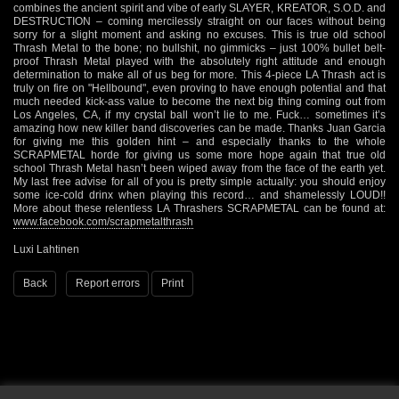
combines the ancient spirit and vibe of early SLAYER, KREATOR, S.O.D. and
DESTRUCTION – coming mercilessly straight on our faces without being
sorry for a slight moment and asking no excuses. This is true old school
Thrash Metal to the bone; no bullshit, no gimmicks – just 100% bullet belt-
proof Thrash Metal played with the absolutely right attitude and enough
determination to make all of us beg for more. This 4-piece LA Thrash act is
truly on fire on "Hellbound", even proving to have enough potential and that
much needed kick-ass value to become the next big thing coming out from
Los Angeles, CA, if my crystal ball won’t lie to me. Fuck… sometimes it’s
amazing how new killer band discoveries can be made. Thanks Juan Garcia
for giving me this golden hint – and especially thanks to the whole
SCRAPMETAL horde for giving us some more hope again that true old
school Thrash Metal hasn’t been wiped away from the face of the earth yet.
My last free advise for all of you is pretty simple actually: you should enjoy
some ice-cold drinx when playing this record… and shamelessly LOUD!!
More about these relentless LA Thrashers SCRAPMETAL can be found at:
www.facebook.com/scrapmetalthrash
Luxi Lahtinen
Back
Report errors
Print