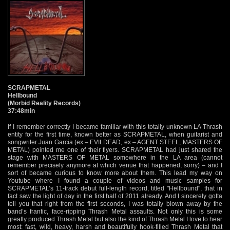
SCRAPMETAL
Hellbound
(Morbid Reality Records)
37:48min
If I remember correctly I became familiar with this totally unknown LA Thrash
entity for the first time, known better as SCRAPMETAL, when guitarist and
songwriter Juan Garcia (ex – EVILDEAD, ex – AGENT STEEL, MASTERS OF
METAL) pointed me one of their flyers. SCRAPMETAL had just shared the
stage with MASTERS OF METAL somewhere in the LA area (cannot
remember precisely anymore at which venue that happened, sorry) – and I
sort of became curious to know more about them. This lead my way on
Youtube where I found a couple of videos and music samples for
SCRAPMETAL’s 11-track debut full-length record, titled "Hellbound", that in
fact saw the light of day in the first half of 2011 already. And I sincerely gotta
tell you that right from the first seconds, I was totally blown away by the
band’s frantic, face-ripping Thrash Metal assaults. Not only this is some
greatly produced Thrash Metal but also the kind of Thrash Metal I love to hear
most: fast, wild, heavy, harsh and beautifully hook-filled Thrash Metal that