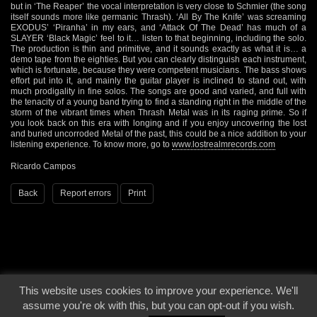
but in ‘The Reaper’ the vocal interpretation is very close to Schmier (the song
itself sounds more like germanic Thrash). ‘All By The Knife’ was screaming
EXODUS’ ‘Piranha’ in my ears, and ‘Attack Of The Dead’ has much of a
SLAYER ‘Black Magic’ feel to it… listen to that beginning, including the solo.
The production is thin and primitive, and it sounds exactly as what it is… a
demo tape from the eighties. But you can clearly distinguish each instrument,
which is fortunate, because they were competent musicians. The bass shows
effort put into it, and mainly the guitar player is inclined to stand out, with
much prodigality in fine solos. The songs are good and varied, and full with
the tenacity of a young band trying to find a standing right in the middle of the
storm of the vibrant times when Thrash Metal was in its raging prime. So if
you look back on this era with longing and if you enjoy uncovering the lost
and buried uncorroded Metal of the past, this could be a nice addition to your
listening experience. To know more, go to
www.lostrealmrecords.com
Ricardo Campos
Back
Report errors
Print
This website uses cookies to improve your experience. We'll
© 2000 - 2026 - Voices From The Darkside | Page origin: Dec. 04, 2000 |
Site
assume you're ok with this, but you can opt-out if you wish.
Notice
|
Privacy Policy