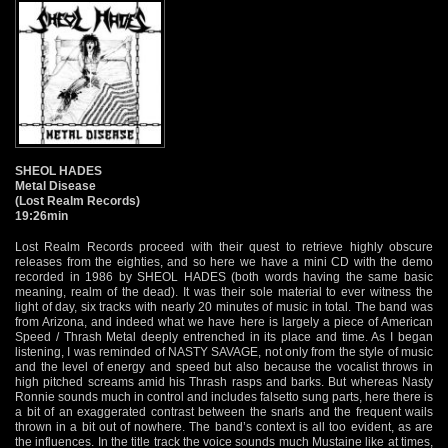
SHEOL HADES
Metal Disease
(Lost Realm Records)
19:26min
Lost Realm Records proceed with their quest to retrieve highly obscure
releases from the eighties, and so here we have a mini CD with the demo
recorded in 1986 by SHEOL HADES (both words having the same basic
meaning, realm of the dead). It was their sole material to ever witness the
light of day, six tracks with nearly 20 minutes of music in total. The band was
from Arizona, and indeed what we have here is largely a piece of American
Speed / Thrash Metal deeply entrenched in its place and time. As I began
listening, I was reminded of NASTY SAVAGE, not only from the style of music
and the level of energy and speed but also because the vocalist throws in
high pitched screams amid his Thrash rasps and barks. But whereas Nasty
Ronnie sounds much in control and includes falsetto sung parts, here there is
a bit of an exaggerated contrast between the snarls and the frequent wails
thrown in a bit out of nowhere. The band’s context is all too evident, as are
the influences. In the title track the voice sounds much Mustaine like at times,