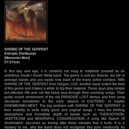
SHRINE OF THE SERPENT
Entropic Disillusion
(Memento Mori)
57:57min
In this day and age, it is certainly not easy to establish yourself as an
ambitious Death / Doom Metal band. The genre is just too diverse, too full of
average bands and you easily lose track of the many active combos. With
SHRINE OF THE SERPENT from Oregon, USA, another band enters the field
of this genre and it takes a while to dig their material. These guys play simple
but effective riffs and roll like black lava through their overlong songs. Their
guitar sound reminiscent of the old PARADISE LOST demos and their song
structures sometimes to the early albums of ESOTERIC or maybe
DISEMBOWELMENT. The big problem with SHRINE OF THE SERPENT is
their inability to write really good and original songs. I miss the thrilling
atmosphere and incredible depth of bands such as THERGOTHON,
SKEPTICISM and MOURNFUL CONGREGATION. A song like ‘Epoch Of
Annihilation’ becomes so boring after three minutes that it hurts. It is a
mystery to me, why the band does not recognize this pure mediocrity. As