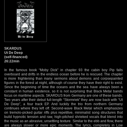
SKARDUS
Ut De Deep
(self-financed)
26:22min
In the famous book “Moby Dick” in chapter 93 the cabin boy Pip falls
overboard and drifts in the endless ocean before he is rescued. The chapter
is more frightening than many sermons about demons and corpsepainted
figures in the forest at night, although of course they have their right to exist.
Since the beginning of time the oceans and the sea have always been a
constant in human existence, so it is not surprising that Black Metal bands
focus on maritime aspects. SKARDUS from Germany are one of these bands.
Two years after their debut full-length “Stormriek” they are now back with “Ut
De Deep”, a four track EP. And luckily the trio from northern Germany
continues where they left off. Second-wave Black Metal which emphasizes
on tremolo-picked guitar riffs plus repetitive, minimalist song structures that
build hypnotic tension and raw, high-pitched shrieked vocals that blend into
the music as an abrasive, unsettling texture. Similar to the ebb and flow, there
are always slower or more epic moments. The lyrics, completely in Low