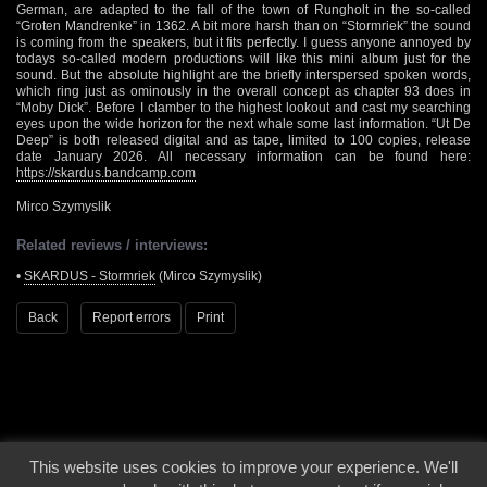
German, are adapted to the fall of the town of Rungholt in the so-called
“Groten Mandrenke” in 1362. A bit more harsh than on “Stormriek” the sound
is coming from the speakers, but it fits perfectly. I guess anyone annoyed by
todays so-called modern productions will like this mini album just for the
sound. But the absolute highlight are the briefly interspersed spoken words,
which ring just as ominously in the overall concept as chapter 93 does in
“Moby Dick”. Before I clamber to the highest lookout and cast my searching
eyes upon the wide horizon for the next whale some last information. “Ut De
Deep” is both released digital and as tape, limited to 100 copies, release
date January 2026. All necessary information can be found here:
https://skardus.bandcamp.com
Mirco Szymyslik
Related reviews / interviews:
•
SKARDUS - Stormriek
(Mirco Szymyslik)
Back
Report errors
Print
This website uses cookies to improve your experience. We'll
© 2000 - 2026 - Voices From The Darkside | Page origin: Dec. 04, 2000 |
Site