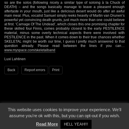
so are the solos (following nicely a similar type of soloing à la Chuck of
DEATH) – and the songs basically manage to leave a pleasent enough
aftertaste in your mouth, just like a delicious desert would do after an awful
main meal. Plus, vocalist Samuel simply reeks heavily of Martin van Drunen’s
powerful yet convincing death grunts, just much more than one could believe
at first. ‘Carnage Of The Undead’, which closes this one promising chapter for
these skilled four Finns, comes probably closest to the early PESTILENCE
material, minus some overly technical aspects there were involved with
PESTILENCE in the past. When it comes down to their true chances whether
SKELETAL might be worth our time, I guess I pretty much answered to that
question already. Please read between the lines if you can…
www.myspace.com/skeletalband
Luxi Lahtinen
Back
Report errors
Print
This website uses cookies to improve your experience. We'll
© 2000 - 2026 - Voices From The Darkside | Page origin: Dec. 04, 2000 |
Site
assume you're ok with this, but you can opt-out if you wish.
Notice
|
Privacy Policy
Read More
HELL YEAH!!!