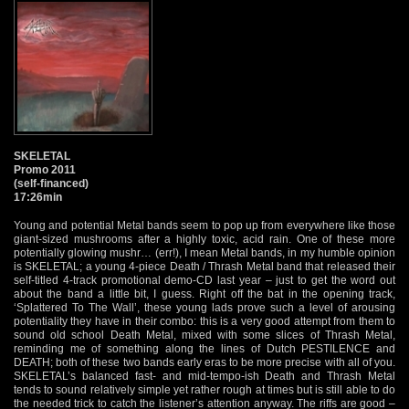
SKELETAL
Promo 2011
(self-financed)
17:26min
Young and potential Metal bands seem to pop up from everywhere like those
giant-sized mushrooms after a highly toxic, acid rain. One of these more
potentially glowing mushr… (err!), I mean Metal bands, in my humble opinion
is SKELETAL; a young 4-piece Death / Thrash Metal band that released their
self-titled 4-track promotional demo-CD last year – just to get the word out
about the band a little bit, I guess. Right off the bat in the opening track,
‘Splattered To The Wall’, these young lads prove such a level of arousing
potentiality they have in their combo: this is a very good attempt from them to
sound old school Death Metal, mixed with some slices of Thrash Metal,
reminding me of something along the lines of Dutch PESTILENCE and
DEATH; both of these two bands early eras to be more precise with all of you.
SKELETAL’s balanced fast- and mid-tempo-ish Death and Thrash Metal
tends to sound relatively simple yet rather rough at times but is still able to do
the needed trick to catch the listener’s attention anyway. The riffs are good –