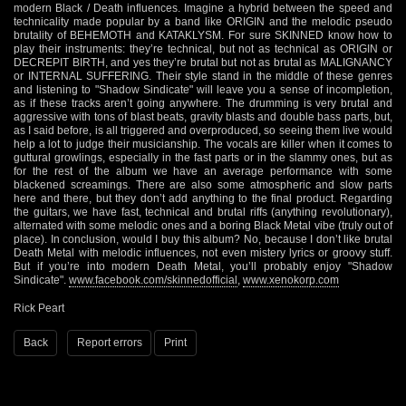
modern Black / Death influences. Imagine a hybrid between the speed and
technicality made popular by a band like ORIGIN and the melodic pseudo
brutality of BEHEMOTH and KATAKLYSM. For sure SKINNED know how to
play their instruments: they’re technical, but not as technical as ORIGIN or
DECREPIT BIRTH, and yes they’re brutal but not as brutal as MALIGNANCY
or INTERNAL SUFFERING. Their style stand in the middle of these genres
and listening to "Shadow Sindicate" will leave you a sense of incompletion,
as if these tracks aren’t going anywhere. The drumming is very brutal and
aggressive with tons of blast beats, gravity blasts and double bass parts, but,
as I said before, is all triggered and overproduced, so seeing them live would
help a lot to judge their musicianship. The vocals are killer when it comes to
guttural growlings, especially in the fast parts or in the slammy ones, but as
for the rest of the album we have an average performance with some
blackened screamings. There are also some atmospheric and slow parts
here and there, but they don’t add anything to the final product. Regarding
the guitars, we have fast, technical and brutal riffs (anything revolutionary),
alternated with some melodic ones and a boring Black Metal vibe (truly out of
place). In conclusion, would I buy this album? No, because I don’t like brutal
Death Metal with melodic influences, not even mistery lyrics or groovy stuff.
But if you’re into modern Death Metal, you’ll probably enjoy "Shadow
Sindicate".
www.facebook.com/skinnedofficial
,
www.xenokorp.com
Rick Peart
Back
Report errors
Print