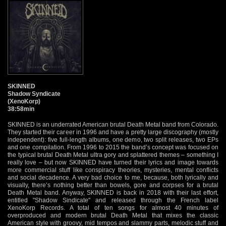
SKINNED
Shadow Syndicate
(XenoKorp)
38:58min
SKINNED is an underrated American brutal Death Metal band from Colorado.
They started their career in 1996 and have a pretty large discography (mostly
independent): five full-length albums, one demo, two split releases, two EPs
and one compilation. From 1996 to 2015 the band’s concept was focused on
the typical brutal Death Metal ultra gory and splattered themes – something I
really love – but now SKINNED have turned their lyrics and image towards
more commercial stuff like conspiracy theories, mysteries, mental conflicts
and social decadence. A very bad choice to me, because, both lyrically and
visually, there’s nothing better than bowels, gore and corpses for a brutal
Death Metal band. Anyway, SKINNED is back in 2018 with their last effort,
entitled "Shadow Sindicate" and released through the French label
XenoKorp Records. A total of ten songs for almost 40 minutes of
overproduced and modern brutal Death Metal that mixes the classic
American style with groovy, mid tempos and slammy parts, melodic stuff and