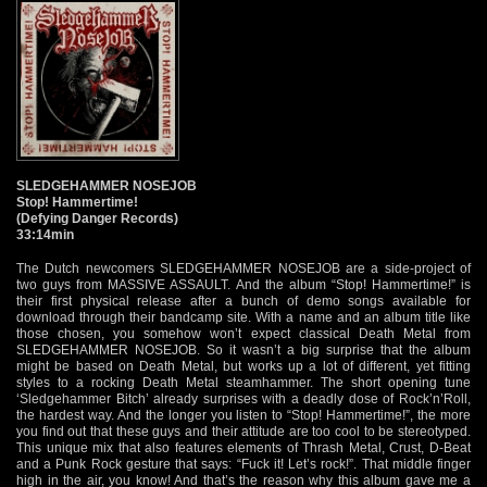
SLEDGEHAMMER NOSEJOB
Stop! Hammertime!
(Defying Danger Records)
33:14min
The Dutch newcomers SLEDGEHAMMER NOSEJOB are a side-project of
two guys from MASSIVE ASSAULT. And the album “Stop! Hammertime!” is
their first physical release after a bunch of demo songs available for
download through their bandcamp site. With a name and an album title like
those chosen, you somehow won’t expect classical Death Metal from
SLEDGEHAMMER NOSEJOB. So it wasn’t a big surprise that the album
might be based on Death Metal, but works up a lot of different, yet fitting
styles to a rocking Death Metal steamhammer. The short opening tune
‘Sledgehammer Bitch’ already surprises with a deadly dose of Rock’n’Roll,
the hardest way. And the longer you listen to “Stop! Hammertime!”, the more
you find out that these guys and their attitude are too cool to be stereotyped.
This unique mix that also features elements of Thrash Metal, Crust, D-Beat
and a Punk Rock gesture that says: “Fuck it! Let’s rock!”. That middle finger
high in the air, you know! And that’s the reason why this album gave me a