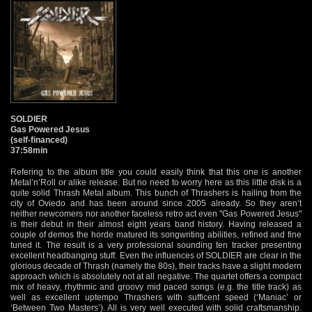
SOLDIER
Gas Powered Jesus
(self-financed)
37:58min
Refering to the album title you could easily think that this one is another
Metal’n’Roll or alike release. But no need to worry here as this little disk is a
quite solid Thrash Metal album. This bunch of Thrashers is hailing from the
city of Oviedo and has been around since 2005 already. So they aren’t
neither newcomers nor another faceless retro act even "Gas Powered Jesus"
is their debut in their almost eight years band history. Having released a
couple of demos the horde matured its songwriting abilities, refined and fine
tuned it. The result is a very professional sounding ten tracker presenting
excellent headbanging stuff. Even the influences of SOLDIER are clear in the
glorious decade of Thrash (namely the 80s), their tracks have a slight modern
approach which is absolutely not at all negative. The quartet offers a compact
mix of heavy, rhythmic and groovy mid paced songs (e.g. the title track) as
well as excellent uptempo Thrashers with sufficent speed (‘Maniac’ or
‘Between Two Masters’). All is very well executed with solid craftsmanship.