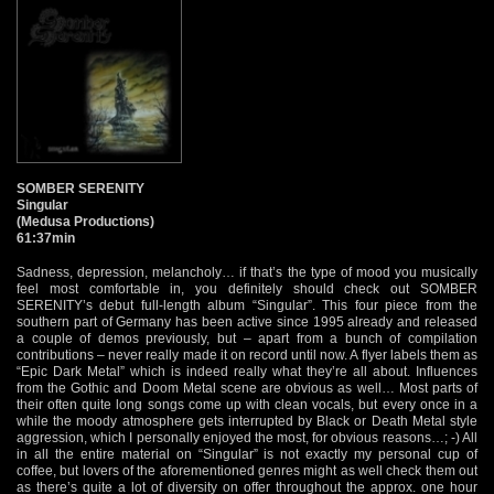
SOMBER SERENITY
Singular
(Medusa Productions)
61:37min
Sadness, depression, melancholy… if that’s the type of mood you musically
feel most comfortable in, you definitely should check out SOMBER
SERENITY’s debut full-length album “Singular”. This four piece from the
southern part of Germany has been active since 1995 already and released
a couple of demos previously, but – apart from a bunch of compilation
contributions – never really made it on record until now. A flyer labels them as
“Epic Dark Metal” which is indeed really what they’re all about. Influences
from the Gothic and Doom Metal scene are obvious as well… Most parts of
their often quite long songs come up with clean vocals, but every once in a
while the moody atmosphere gets interrupted by Black or Death Metal style
aggression, which I personally enjoyed the most, for obvious reasons…; -) All
in all the entire material on “Singular” is not exactly my personal cup of
coffee, but lovers of the aforementioned genres might as well check them out
as there’s quite a lot of diversity on offer throughout the approx. one hour