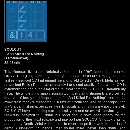
SOULCUT
...And Killed For Nothing
(self-financed)
35:43min
This German five-piece (originally founded in 1997 under the moniker
ORANGE LIQUID) offers eight dark yet melodic Death Metal Songs on their
first self-financed CD that remind me a lot of old Swedish Death Metal as well
as ancient British Death. Unfortunately the sound quality of the whole CD is
extremely bad and ruins a lot of the musical potential SOULCUT undoubtedly
have. The whole thing simply sounds too mushy, all instruments are drowned
in a sea of bassy rumblings and so “… And Killed For Nothing” remains far
away from today’s standards in terms of production and soundscape. And
that’s a damn shame, because the riffs, vocals and rhythms are absolutely ok,
SOULCUT have interesting socio-critical lyrics and an overall convincing and
individual songwriting. I think this band should save each penny for the
production of their next release and maybe then SOULCUT’s heavy, original
and moody Death Metal will be able to enter competition with the hordes of
demo / underground bands, that sound miles better than them. And