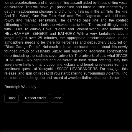
tempo accelerations and shivering riffing assault aided by throat-slitting vocal
deliverance. This will make you possessed and lured to listen repeatedly to
get the headbanging pleasure and thumping fists up in the air. ‘Into The Fire
And The Wind’, ‘One Two Fuck You!’ and ‘Evil’s Nightmare’ will add more
rowdy and maniac sensations. The damned bass line and the contest
slithering of the snare fuels the wickedness further. The record fittingly ends
with ‘I Like To Whisky Coke’, ‘Goats’ and ‘Violent World’, and reminds of
HELLHAMMER, BEHERIT and BATHORY. With a very tantalizing album
length of just over 25 minutes, the appropriate production aided to the
atmosphere needs to be there for fierceness and debauchery captured on
“Black Garage Punks”. Not much info can be found online about this newly
founded group of Yasuyuki Suzuki and regarding additional contributions
here (including the sadistic cover artwork!). The artwork reflects what SPACE
HEADBANGERS captured and delivered in their debut offering. May this
surely give hints of many upcoming kickass and tempting releases from the
continued quests of Yasuyuki’s SPACE HEADBANGERS. For now, get this
release, and spin on repeat till you start battering surroundings violently. Find
out more about the group and record at
www.bestialinvasionrecords.com
Randolph Whateley
Back
Report errors
Print