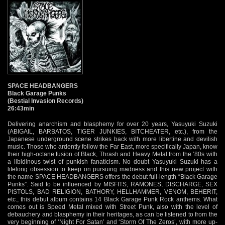
SPACE HEADBANGERS
Black Garage Punks
(Bestial Invasion Records)
26:43min
Delivering anarchism and blasphemy for over 20 years, Yasuyuki Suzuki
(ABIGAIL, BARBATOS, TIGER JUNKIES, BITCHEATER, etc.), from the
Japanese underground scene strikes back with more libertine and devilish
music. Those who ardently follow the Far East, more specifically Japan, know
their high-octane fusion of Black, Thrash and Heavy Metal from the ’80s with
a libidinous twist of punkish fanaticism. No doubt Yasuyuki Suzuki has a
lifelong obsession to keep on pursuing madness and this new project with
the name SPACE HEADBANGERS offers the debut full-length “Black Garage
Punks”. Said to be influenced by MISFITS, RAMONES, DISCHARGE, SEX
PISTOLS, BAD RELIGION, BATHORY, HELLHAMMER, VENOM, BEHERIT,
etc., this debut album contains 14 Black Garage Punk Rock anthems. What
comes out is Speed Metal mixed with Street Punk, also with the level of
debauchery and blasphemy in their heritages, as can be listened to from the
very beginning of ‘Night For Satan’ and ‘Storm Of The Zeros’, with more up-