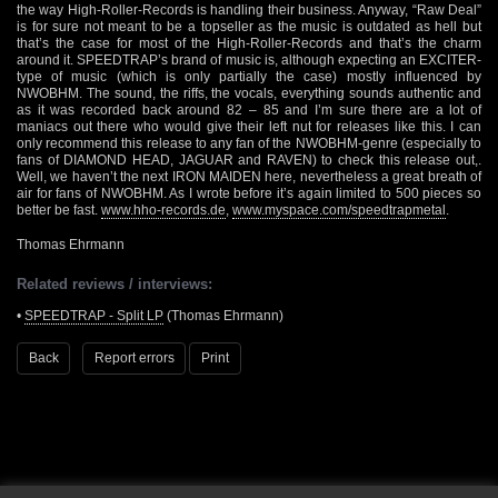
the way High-Roller-Records is handling their business. Anyway, “Raw Deal”
is for sure not meant to be a topseller as the music is outdated as hell but
that’s the case for most of the High-Roller-Records and that’s the charm
around it. SPEEDTRAP’s brand of music is, although expecting an EXCITER-
type of music (which is only partially the case) mostly influenced by
NWOBHM. The sound, the riffs, the vocals, everything sounds authentic and
as it was recorded back around 82 – 85 and I’m sure there are a lot of
maniacs out there who would give their left nut for releases like this. I can
only recommend this release to any fan of the NWOBHM-genre (especially to
fans of DIAMOND HEAD, JAGUAR and RAVEN) to check this release out,.
Well, we haven’t the next IRON MAIDEN here, nevertheless a great breath of
air for fans of NWOBHM. As I wrote before it’s again limited to 500 pieces so
better be fast.
www.hho-records.de
,
www.myspace.com/speedtrapmetal
.
Thomas Ehrmann
Related reviews / interviews:
•
SPEEDTRAP - Split LP
(Thomas Ehrmann)
Back
Report errors
Print