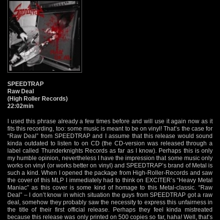
SPEEDTRAP
Raw Deal
(High Roller Records)
22:02min
I used this phrase already a few times before and will use it again now as it
fits this recording, too: some music is meant to be on vinyl! That’s the case for
“Raw Deal” from SPEEDTRAP and I assume that this release would sound
kinda outdated to listen to on CD (the CD-version was released through a
label called Thunderknights Records as far as I know). Perhaps this is only
my humble opinion, nevertheless I have the impression that some music only
works on vinyl (or works better on vinyl) and SPEEDTRAP’s brand of Metal is
such a kind. When I opened the package from High-Roller-Records and saw
the cover of this MLP I immediately had to think on EXCITER’s “Heavy Metal
Maniac” as this cover is some kind of homage to this Metal-classic. “Raw
Deal” – I don’t know in which situation the guys from SPEEDTRAP got a raw
deal, somehow they probably saw the necessity to express this unfairness in
the title of their first official release. Perhaps they feel kinda mistreated
because this release was only printed on 500 copies so far, haha! Well, that’s