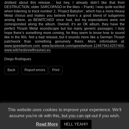
disliked about this release… but hey, I already didn’t like that from
DESTRUCTION, older SARCOFAGO or the likes – Frank). I was quite excited
when listening to track number 2, ‘Project Babylon’, which has a more Heavy
Metal chorus and makes you believe there’s a good blend of subgenres
arising there, as BEWITCHED once had, but my expectations were not
corresponded along the album. Overall, it’s an OK album, they have the
perfect Thrash Metal soundscape but too many generic passages. I truly
hope there’s something more coming, for they seem to know how to sound
like in the 80s. Not a bad release, but it sounds more like a German Thrash
patchwork than something genuinely theirs. More information at:
www.speedwhore.com
,
www.facebook.com/speedwhore-124679414257404
,
www.witchesbrewthrashes.eu
Diego Rodrigues
Back
Report errors
Print
This website uses cookies to improve your experience. We'll
© 2000 - 2026 - Voices From The Darkside | Page origin: Dec. 04, 2000 |
Site
assume you're ok with this, but you can opt-out if you wish.
Notice
|
Privacy Policy
Read More
HELL YEAH!!!