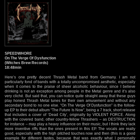
SPEEDWHORE
On The Verge Of Dysfunction
(Witches Brew Records)
18:48min
Here’s one pretty decent Thrash Metal band from Germany. I am not
particularly fond of bands with a totally uncompromised aesthetic, especially
when it comes to the praise of sheer alcoholic behaviour, since I believe
drinking is not an exception among people in the Metal genre and it’s also
very cliché. But said that, you can notice quite straight away that these guys
play honest Thrash Metal tunes for their own amusement and without any
secondary bond to no one else. “On The Verge Of Dysfunction” is the follow-
up EP to their debut album “The Future Is Now”, being a 7 track, short release
that includes a cover of ‘Dead City’, originally by VIOLENT FORCE. Along
with the covered band, other country-fellow Thrashers – as DESTRUCTION
for instance – may play a heavy influence on their music, but I think they lack
more inventive riffs than the ones present in this EP. The vocals are really
good, especially with the high pitched touches now and then (this is a good
example for different tastes, because that was exactly what I personally