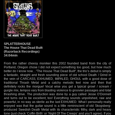
SPLATTERHOUSE
The House That Dead Built
(Razorback Recordings)
34:04min
From the rather cheesy moniker this 2002 founded band from the city of
Portland, Oregon chose I did not expect something too good, but how much
better do I know now…"The House That Dead Built", the trio’s debut is simply
a fantastic, straight and fresh sounding piece of old school Death / Grind in
the vein of CARCASS, EXHUMED, IMPALED, GHOUL with a good dose of
traditional Thrash Metal and a catchy melodic feel now and then that
definitely rocks the morgue! Vocal wise you get a typical growl / scream /
gurgle mix, tempos vary from blasting violence to groovier passages and total
thrashing drive. The production was done by a guy called Jesse O’Donnell
and turns out to be excellent, too! Everything sounds unpolished, raw and
powerful, in no way as sterile as the last EXHUMED. What I personally really
enjoyed was that the guitar sound is a little reminiscient of old Skogsberg-
produced Swedish Death Metal with its characteristic filthy, dark and heavy
tone (just check ‘Coffin Birth’ or ‘Night Of The Creeps’ and you’ll agree). If you