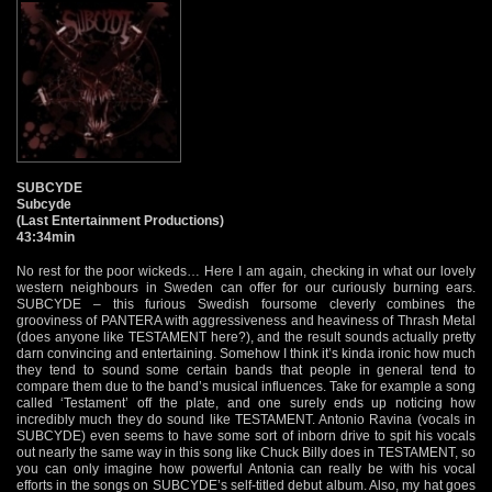
SUBCYDE
Subcyde
(Last Entertainment Productions)
43:34min
No rest for the poor wickeds… Here I am again, checking in what our lovely
western neighbours in Sweden can offer for our curiously burning ears.
SUBCYDE – this furious Swedish foursome cleverly combines the
grooviness of PANTERA with aggressiveness and heaviness of Thrash Metal
(does anyone like TESTAMENT here?), and the result sounds actually pretty
darn convincing and entertaining. Somehow I think it’s kinda ironic how much
they tend to sound some certain bands that people in general tend to
compare them due to the band’s musical influences. Take for example a song
called ‘Testament’ off the plate, and one surely ends up noticing how
incredibly much they do sound like TESTAMENT. Antonio Ravina (vocals in
SUBCYDE) even seems to have some sort of inborn drive to spit his vocals
out nearly the same way in this song like Chuck Billy does in TESTAMENT, so
you can only imagine how powerful Antonia can really be with his vocal
efforts in the songs on SUBCYDE’s self-titled debut album. Also, my hat goes