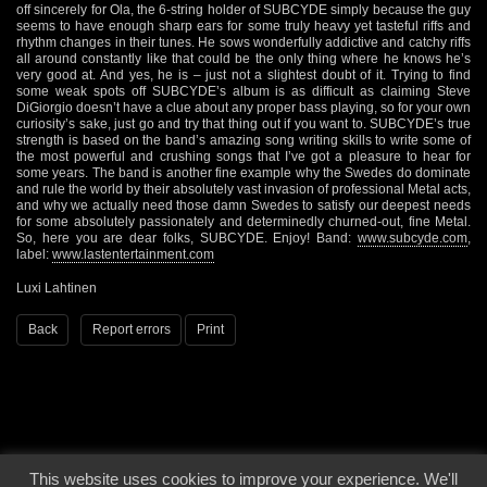
off sincerely for Ola, the 6-string holder of SUBCYDE simply because the guy
seems to have enough sharp ears for some truly heavy yet tasteful riffs and
rhythm changes in their tunes. He sows wonderfully addictive and catchy riffs
all around constantly like that could be the only thing where he knows he’s
very good at. And yes, he is – just not a slightest doubt of it. Trying to find
some weak spots off SUBCYDE’s album is as difficult as claiming Steve
DiGiorgio doesn’t have a clue about any proper bass playing, so for your own
curiosity’s sake, just go and try that thing out if you want to. SUBCYDE’s true
strength is based on the band’s amazing song writing skills to write some of
the most powerful and crushing songs that I’ve got a pleasure to hear for
some years. The band is another fine example why the Swedes do dominate
and rule the world by their absolutely vast invasion of professional Metal acts,
and why we actually need those damn Swedes to satisfy our deepest needs
for some absolutely passionately and determinedly churned-out, fine Metal.
So, here you are dear folks, SUBCYDE. Enjoy! Band:
www.subcyde.com
,
label:
www.lastentertainment.com
Luxi Lahtinen
Back
Report errors
Print
This website uses cookies to improve your experience. We'll