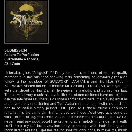
SUBMISSION
Failure To Perfection
(Listenable Records)
43:47min
Listenable goes “Zeitgeist” !?! Pretty strange to see one of the last quality
merchants in the business spewing forth something so obviously keen on
following the footsteps of SOILWORK, DARKANE and the likes (??? –
SOILWORK started out on Listenable Mr. Gründig – Frank). So, what you get
with the debut by this Danish five-piece is melodic and sometimes fast,
Thrash Metal very much in the vein like the aforementioned have established
it in the late nineties. There is definitely some talent here, the playing abilities
are beyond any questioning and Tue Madsen granted them with a sound that
has to be called simply perfect. But I just HATE these stupid clean-voice
refrains!! It’s the same shit that all these worthless Metal-core acts come up
with. I’m not all against clean vocals or melodic refrains but until now I’ve
never heard any good vocal line or memorable melody in this genre. I really
can’t help myself but everytime they come up with their boring and
inconsistent refrains I get the feeling that it’s only done to make the music