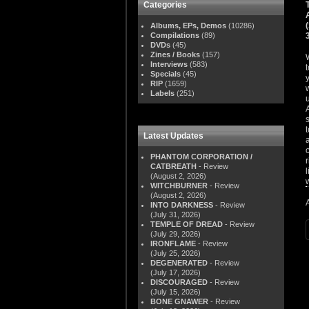
Categories
Albums, EPs, Demos
(10286)
Compilations
(89)
DVDs
(45)
Zines / Books
(157)
Interviews
(583)
Specials
(45)
RIP
(1659)
Labels
(251)
Latest Updates
PHANTOM CORPORATION /
CATBREATH
- Review
(August 2, 2026)
WITCHBURNER
- Review
(August 2, 2026)
INTO DARKNESS
- Review
(July 31, 2026)
TEMPLE OF DREAD
- Review
(July 29, 2026)
IRONFLAME
- Review
(July 25, 2026)
DEGENERATED
- Review
(July 17, 2026)
DISCOURAGED
- Review
(July 15, 2026)
BONE GNAWER
- Review