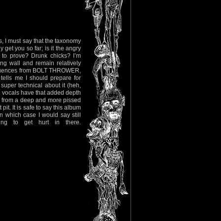
ws, I must say that the taxonomy
get you so far; is it the angry
 to prove? Drunk chicks? I’m
ng wall and remain relatively
influences from BOLT THROWER,
ells me I should prepare for
uper technical about it (heh,
the vocals have that added depth
es from a deep and more pissed
pit. It is safe to say this album
n which case I would say still
ing to get hurt in there.