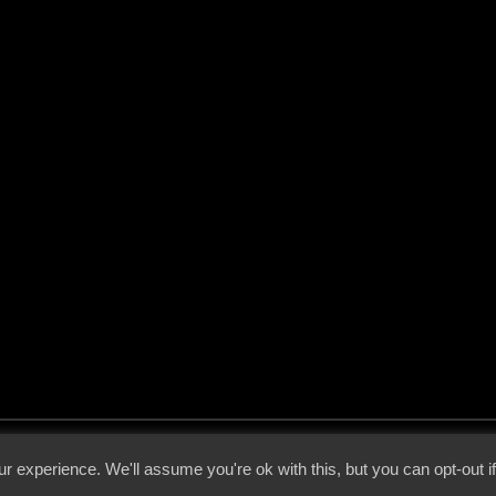
 - 2026 - Voices From The Darkside | Page origin: Dec. 04, 2000 |
Site Notice
|
Privac
r experience. We'll assume you're ok with this, but you can opt-out i