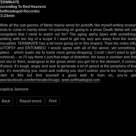
TERMINATE
Ascending To Red Heavens
(Selfmadegod Records)
33:24min
While all the sub-genres of Metal mainly serve for jackoffs like myself writing revie
tends to come in handy when I’m planning on going to a show. Death Metal will only 
youngsters that I need to watch out for? The aging alpha types with something
working with too big of a scope if I want to get my lazy ass away from the leani
unscathed. TERMINATE has a bit more going on in this respect. Their bio notes 
AUTOPSY and ENTOMBED; I would agree with all of the above, yet something t
spikes… which leads me to some more genre-dropping: Crust! I don’t want to get s
technical) – so I’ll say there’s just that edge of distortion, the bass is clunkier and 
and slur to them; analogous to the groan when you get hit in the stomach, it com
off place. It’s tough, angry and sure to generate a lot of speed at the periphery of that 
rips, it’s everything you need and nothing you don’t unless you’re too hungover i
listen to this but find yourself a good wall to lean on, you’re go
www.facebook.com/terminatechicago
,
www.selfmadegod.com
Angelica Jannone
Back
Report errors
Print