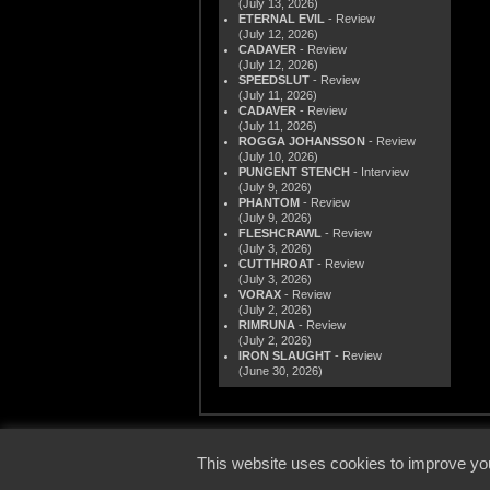
(July 13, 2026)
ETERNAL EVIL
- Review
(July 12, 2026)
CADAVER
- Review
(July 12, 2026)
SPEEDSLUT
- Review
(July 11, 2026)
CADAVER
- Review
(July 11, 2026)
ROGGA JOHANSSON
- Review
(July 10, 2026)
PUNGENT STENCH
- Interview
(July 9, 2026)
PHANTOM
- Review
(July 9, 2026)
FLESHCRAWL
- Review
(July 3, 2026)
CUTTHROAT
- Review
(July 3, 2026)
VORAX
- Review
(July 2, 2026)
RIMRUNA
- Review
(July 2, 2026)
IRON SLAUGHT
- Review
(June 30, 2026)
© 2000
This website uses cookies to improve you