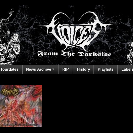
Tourdates
News Archive
RIP
History
Playlists
Label