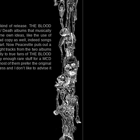
is kind of release. THE BLOOD
 Death albums that musically
me own ideas, like the use of
 bad copy as well, indeed songs
art. Now Peaceville puts out a
ight tracks from the two albums
ially to true fans of THE BLOOD
y enough rare stuff for a MCD
ost of them prefer the original
ss and I don’t like to advise it