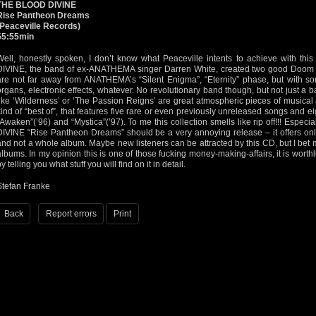
THE BLOOD DIVINE
Rise Pantheon Dreams
(Peaceville Records)
55:55min
Well, honestly spoken, I don’t know what Peaceville intents to achieve with th
DIVINE, the band of ex-ANATHEMA singer Darren White, created two good Doom /
are not far away from ANATHEMA’s “Silent Enigma”, “Eternity” phase, but with so
organs, electronic effects, whatever. No revolutionary band though, but not just a
like ‘Wilderness’ or ‘The Passion Reigns’ are great atmospheric pieces of musical 
kind of “best of”, that features five rare or even previously unreleased songs and e
“Awaken”(’96) and “Mystica”(’97). To me this collection smells like rip off!!! Espec
DIVINE “Rise Pantheon Dreams” should be a very annoying release – it offers onl
and not a whole album. Maybe new listeners can be attracted by this CD, but I bet m
albums. In my opinion this is one of those fucking money-making-affairs, it is worthle
y telling you what stuff you will find on it in detail.
Stefan Franke
Back
Report errors
Print