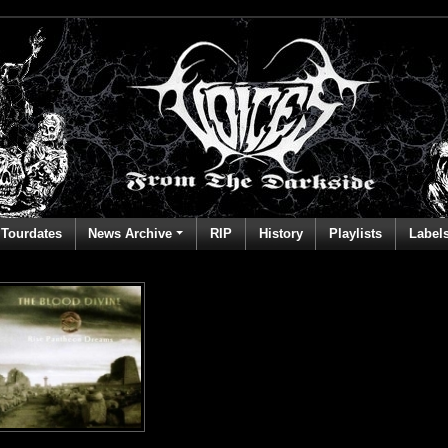
Tourdates
News Archive
RIP
History
Playlists
Label