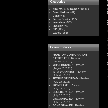
Categories
Albums, EPs, Demos
(10286)
Compilations
(89)
DVDs
(45)
Zines / Books
(157)
Interviews
(583)
Specials
(45)
RIP
(1659)
Labels
(251)
Latest Updates
PHANTOM CORPORATION /
b
CATBREATH
- Review
(August 2, 2026)
WITCHBURNER
- Review
(August 2, 2026)
INTO DARKNESS
- Review
(July 31, 2026)
TEMPLE OF DREAD
- Review
(July 29, 2026)
IRONFLAME
- Review
(July 25, 2026)
DEGENERATED
- Review
(July 17, 2026)
DISCOURAGED
- Review
(July 15, 2026)
BONE GNAWER
- Review