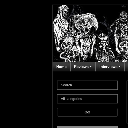
Home
Reviews
Interviews
Go!