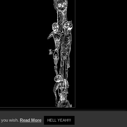
y Policy
f you wish.
Read More
HELL YEAH!!!