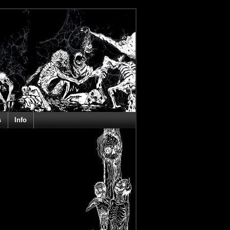
s
Info