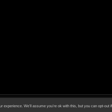
 - 2026 - Voices From The Darkside | Page origin: Dec. 04, 2000 |
Site Notice
|
Privac
r experience. We'll assume you're ok with this, but you can opt-out i