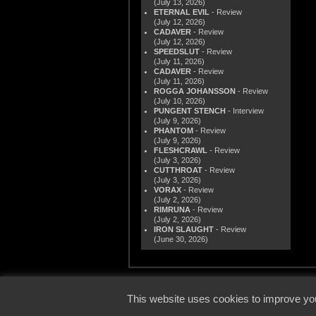
(July 13, 2026)
ETERNAL EVIL
- Review
(July 12, 2026)
CADAVER
- Review
(July 12, 2026)
SPEEDSLUT
- Review
(July 11, 2026)
CADAVER
- Review
(July 11, 2026)
ROGGA JOHANSSON
- Review
(July 10, 2026)
PUNGENT STENCH
- Interview
(July 9, 2026)
PHANTOM
- Review
(July 9, 2026)
FLESHCRAWL
- Review
(July 3, 2026)
CUTTHROAT
- Review
(July 3, 2026)
VORAX
- Review
(July 2, 2026)
RIMRUNA
- Review
(July 2, 2026)
IRON SLAUGHT
- Review
(June 30, 2026)
© 2000
This website uses cookies to improve you