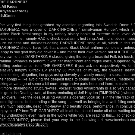
THE GARDNERZ
It All Fades
(Abyss Records)
35:51min
The very first thing that grabbed my attention regarding this Swedish Doom / 
GARDNERZ, was a cover of DARKTHRONE’s ‘Transilvanian Hunger’, which is o
written Black Metal songs in my unholy history books of extreme Metal ever. W
patience in me, I simply HAD to check it out as my first thing. And… uh, it doesn’t so
pure evilness and darkness-oozing DARKTHRONE song at all, which in this c
GARDNERZ should have left that classic Black Metal anthem completely untouc
happy to say glad they did cover it – and made their own version out of it. THE 
very own to this DARKTHRONE classic, giving the song a beautiful Folk-ish touch, a
Paulina Strihavka to perform it with her magnificent and fragile voice, supported by
chilling performance from THE GARDNERZ, if you ask me respectively. As for th
relatively lengthy 6-track EP (nearly 36 minutes of music), the Swedes’ death
mesmerizing altogether, the guys using cleverly yet wisely enough a substantial 
their songs – like avoiding the deepest traps to sound like your typical, mediocr
taking advantage of some a bit more progressive parts here and there, to make the
bit more challenging structure-wise. Vocalist Niclas Ankarbranth is also very capab
his grunt-ish Death growls, at times reminding of Jeff Hayden (TIMEGHOUL) whose 
lso overall liked the idea of using Paulina’s operatic vocal skills in the title track of 
some lightness for the ending of the song – as well as bringing in a well-fitting contr
very much opposite, dead limb-heavy and beastly vocal performance. In conclusion 
enjoyable EP from THE GARDNERZ all in all that should make all of us waiting fo
they undoubtedly even have in the works while you are reading this… To check 
THE GARDNERZ, please find your way to the following url:
www.facebook.co
www.officialabyssrecords.com
Luxi Lahtinen