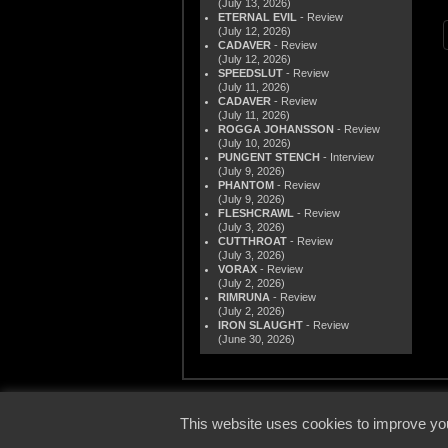
(July 13, 2026)
ETERNAL EVIL
- Review
(July 12, 2026)
CADAVER
- Review
(July 12, 2026)
SPEEDSLUT
- Review
(July 11, 2026)
CADAVER
- Review
(July 11, 2026)
ROGGA JOHANSSON
- Review
(July 10, 2026)
PUNGENT STENCH
- Interview
(July 9, 2026)
PHANTOM
- Review
(July 9, 2026)
FLESHCRAWL
- Review
(July 3, 2026)
CUTTHROAT
- Review
(July 3, 2026)
VORAX
- Review
(July 2, 2026)
RIMRUNA
- Review
(July 2, 2026)
IRON SLAUGHT
- Review
(June 30, 2026)
© 2000
This website uses cookies to improve you