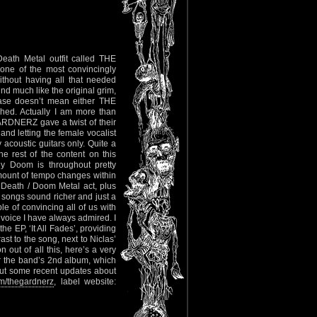
Death Metal outfit called THE
ne of the most convincingly
ithout having all that needed
und much like the original grim,
ase doesn’t mean either THE
hed. Actually I am more than
GARDNERZ gave a twist of their
nd letting the female vocalist
 acoustic guitars only. Quite a
e rest of the content on this
ly Doom is throughout pretty
amount of tempo changes within
e Death / Doom Metal act, plus
 songs sound richer and just a
le of convincing all of us with
voice I have always admired. I
the EP, ‘It All Fades’, providing
ast to the song, next to Niclas’
out of all this, here’s a very
r the band’s 2nd album, which
out some recent updates about
m/thegardnerz
, label website: