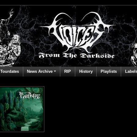
Tourdates
News Archive
RIP
History
Playlists
Label