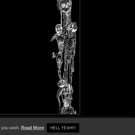
y Policy
f you wish.
Read More
HELL YEAH!!!