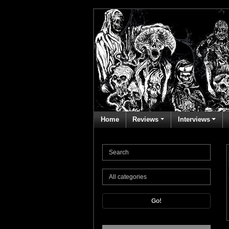
Home
Reviews
Interviews
Go!