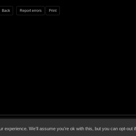
Back
Report errors
Print
 - 2026 - Voices From The Darkside | Page origin: Dec. 04, 2000 |
Site Notice
|
Privac
r experience. We'll assume you're ok with this, but you can opt-out i