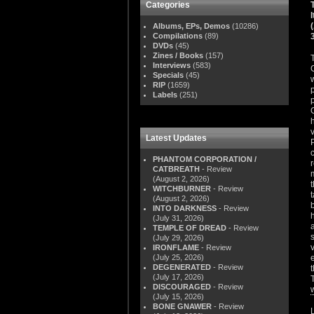
Categories
Albums, EPs, Demos
(10286)
Compilations
(89)
DVDs
(45)
Zines / Books
(157)
Interviews
(583)
Specials
(45)
RIP
(1659)
Labels
(251)
Latest Updates
PHANTOM CORPORATION /
CATBREATH
- Review
(August 2, 2026)
WITCHBURNER
- Review
(August 2, 2026)
INTO DARKNESS
- Review
(July 31, 2026)
a
TEMPLE OF DREAD
- Review
(July 29, 2026)
IRONFLAME
- Review
(July 25, 2026)
DEGENERATED
- Review
(July 17, 2026)
DISCOURAGED
- Review
(July 15, 2026)
BONE GNAWER
- Review