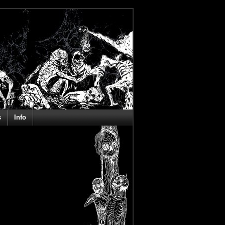
s
Info