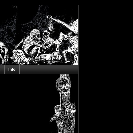
s
Info