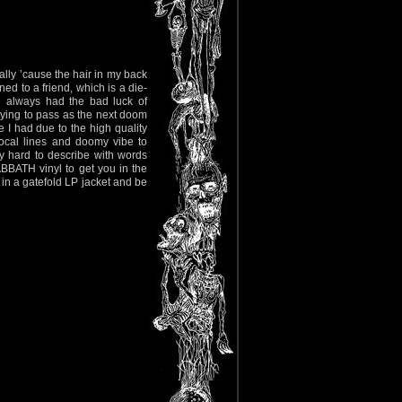
ally ’cause the hair in my back
ed to a friend, which is a die-
e always had the bad luck of
ing to pass as the next doom
I had due to the high quality
 vocal lines and doomy vibe to
ly hard to describe with words
BATH vinyl to get you in the
 a gatefold LP jacket and be