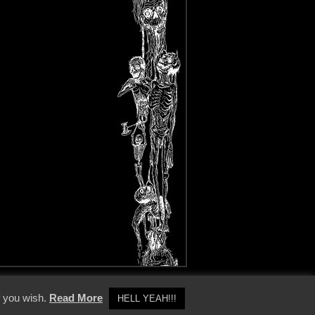
y Policy
f you wish.
Read More
HELL YEAH!!!