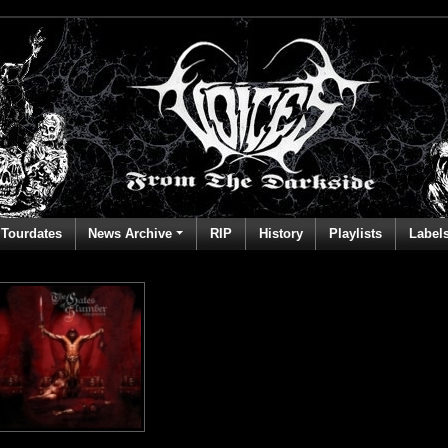
Tourdates
News Archive
RIP
History
Playlists
Label