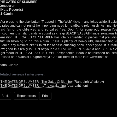
THE GATES OF SLUMBER
Conqueror
(I Hate Records)
62:01min
After pressing the play button ‘Trapped In The Web’ kicks in and jokes aside, it actu
to raise and cannot resist the impending need to headbang relentessly! As I mention
hard fan of the old-styled and so called “real Doom”, for some odd reason I’v
encountering similar bands to sound as cheap BLACK SABBATH impersonations try
sensation. THE GATES OF SLUMBER has totally shredded to pieces that prejudice 
stuff I’m listening to on this album. There is plenty of heavy riffs, mesmerizing
quench any motherfucker’s thirst for badass crushing sonic apocalypse. It is real
how good this really is. Dust off your old ST VITUS, PENTAGRAM and BLACK SAB
right mood for THE GATES OF SLUMBER experience! Soon to be released housed in
pressed on 2 slabs of 180gram vinyl. Contact here for more info:
www.ihate.se
Mario Cubero
Related reviews / interviews:
•
THE GATES OF SLUMBER - The Gates Of Slumber
(Randolph Whateley)
•
THE GATES OF SLUMBER - ...The Awakening
(Luxi Lahtinen)
Back
Report errors
Print