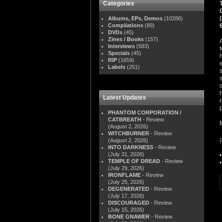
Categories
Albums, EPs, Demos
(10286)
Compilations
(89)
DVDs
(45)
Zines / Books
(157)
Interviews
(583)
Specials
(45)
RIP
(1659)
Labels
(251)
Latest Updates
PHANTOM CORPORATION /
CATBREATH
- Review
(August 2, 2026)
WITCHBURNER
- Review
(August 2, 2026)
INTO DARKNESS
- Review
(July 31, 2026)
TEMPLE OF DREAD
- Review
(July 29, 2026)
IRONFLAME
- Review
(July 25, 2026)
DEGENERATED
- Review
(July 17, 2026)
DISCOURAGED
- Review
(July 15, 2026)
BONE GNAWER
- Review