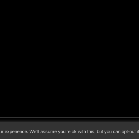
 - 2026 - Voices From The Darkside | Page origin: Dec. 04, 2000 |
Site Notice
|
Privac
r experience. We'll assume you're ok with this, but you can opt-out i