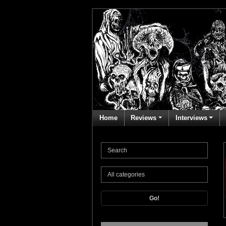
Home
Reviews
Interviews
Go!