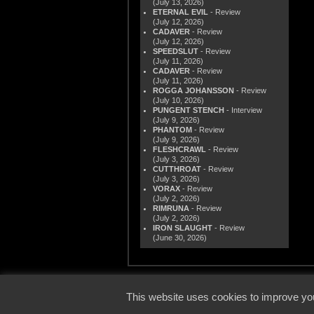
(July 13, 2026)
ETERNAL EVIL
- Review
(July 12, 2026)
CADAVER
- Review
(July 12, 2026)
SPEEDSLUT
- Review
(July 11, 2026)
CADAVER
- Review
(July 11, 2026)
ROGGA JOHANSSON
- Review
(July 10, 2026)
PUNGENT STENCH
- Interview
(July 9, 2026)
PHANTOM
- Review
(July 9, 2026)
FLESHCRAWL
- Review
(July 3, 2026)
CUTTHROAT
- Review
(July 3, 2026)
VORAX
- Review
(July 2, 2026)
RIMRUNA
- Review
(July 2, 2026)
IRON SLAUGHT
- Review
(June 30, 2026)
© 2000
This website uses cookies to improve you