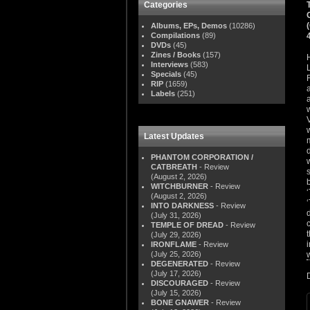
Categories
Albums, EPs, Demos
(10286)
Compilations
(89)
DVDs
(45)
Zines / Books
(157)
Interviews
(583)
Specials
(45)
RIP
(1659)
Labels
(251)
Latest Updates
PHANTOM CORPORATION /
CATBREATH
- Review
(August 2, 2026)
WITCHBURNER
- Review
(August 2, 2026)
INTO DARKNESS
- Review
(July 31, 2026)
TEMPLE OF DREAD
- Review
(July 29, 2026)
IRONFLAME
- Review
(July 25, 2026)
DEGENERATED
- Review
(July 17, 2026)
DISCOURAGED
- Review
(July 15, 2026)
BONE GNAWER
- Review