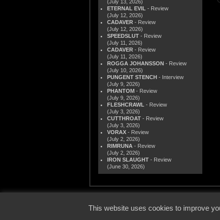
(July 13, 2026)
ETERNAL EVIL
- Review
(July 12, 2026)
CADAVER
- Review
(July 12, 2026)
SPEEDSLUT
- Review
(July 11, 2026)
CADAVER
- Review
(July 11, 2026)
ROGGA JOHANSSON
- Review
(July 10, 2026)
PUNGENT STENCH
- Interview
(July 9, 2026)
PHANTOM
- Review
(July 9, 2026)
FLESHCRAWL
- Review
(July 3, 2026)
CUTTHROAT
- Review
(July 3, 2026)
VORAX
- Review
(July 2, 2026)
RIMRUNA
- Review
(July 2, 2026)
IRON SLAUGHT
- Review
(June 30, 2026)
© 2000
This website uses cookies to improve you