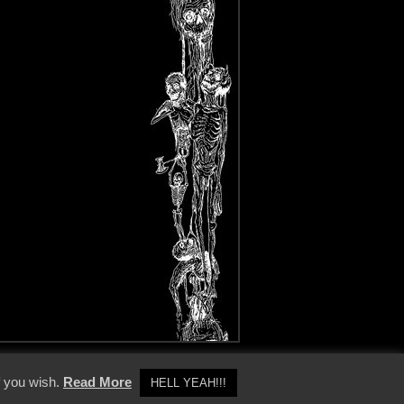
y Policy
f you wish.
Read More
HELL YEAH!!!