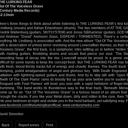
THE LURKING FEAR
Out Of The Voiceless Grave
(Century Media Records)
42:13min
Here’s three things to think about while listening to THE LURKING FEAR’s first f
Lindberg (vocals) and Adrian Erlandsson (drums). The two members of AT THE G
Fredrik Wallenburg (guitars, SKITSYSTEM) and Jonas Stålhammar (guitars, G
and Andreas “Dread” Axelsson (bass, DISFEAR / TORMENTED). There’s a certai
anything Mr. Lindberg is associated with. And the new album “Out Of The Voiceles
with a desecration of unholy terror revolving around Lovecraftian themes, as their
Voiceless Grave’, the first track, is a symphonic intro settling us in before ‘Vor
with riveting guitars, throbbing drums and vocals that pierce our soul. ‘The S
mounding heap of decay into the mix. Lovecraft would be proud. In a genre swar
difficult for some bands to keep the concept fresh. But THE LURKING FEAR rise to
with fresh, blood-thirsty tracks full of energy and chaotic themes. The fourth track 
stomping, putrid amalgamation of angst and glorious fury. ‘With Death Engraved 
battalion with lightning-speed guitars and drums. And try to stay still with ‘Upon
‘Teeth Of The Dark Plains’ rams its bloody fist up your arse before you’re sucker-
‘Tongued with Fowl Flames’ will bowl you over with a rapid hellstorm of finger-b
drumming. The band works its thunderous way to the final track, ‘Beneath Menac
come up for air. “Out Of The Voiceless Grave” is a furious beast of an album that 
through the cracks. If you like your Metal down, dirty and rotten to the core, th
into your bedroom at night and violate you in the most barbaric, yet satisfying way. 
www.facebook.com/thelurkingfearofficial
,
www.centurymedia.com
David Simonton
Back
Report errors
Print