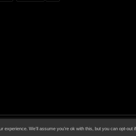
 - 2026 - Voices From The Darkside | Page origin: Dec. 04, 2000 |
Site Notice
|
Privac
r experience. We'll assume you're ok with this, but you can opt-out i