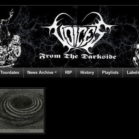
Tourdates
News Archive
RIP
History
Playlists
Label