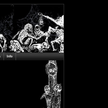
s
Info