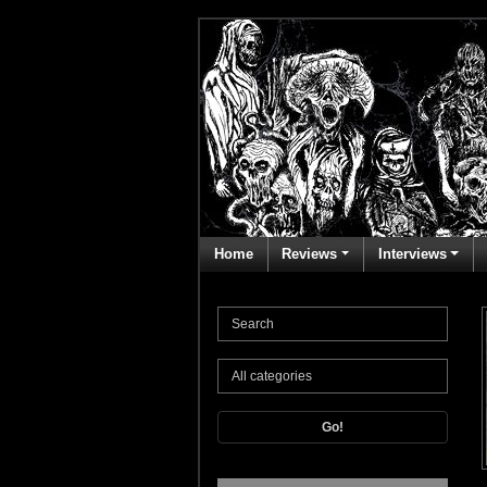
Home
Reviews
Interviews
Go!