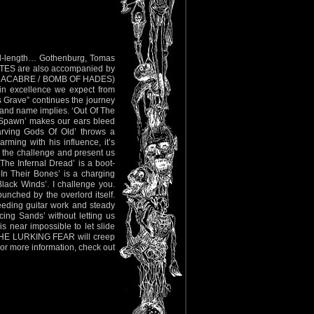
ull-length… Gothenburg, Tomas
ATES are also accompanied by
OD MACABRE / BOMB OF HADES)
n excellence we expect from
s Grave” continues the journey
 band name implies. ‘Out Of The
tex Spawn’ makes our ears bleed
tarving Gods Of Old’ throws a
ming with his influence, it’s
 the challenge and present us
‘The Infernal Dread’ is a boot-
In Their Bones’ is a charging
 Black Winds’. I challenge you.
punched by the overlord itself.
leeding guitar work and steady
ing Sands’ without letting us
is near impossible to let slide
en THE LURKING FEAR will creep
For more information, check out